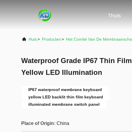
Thuis
Huis
>
Producten
>
Het Comité Van De Membraanscha
Waterproof Grade IP67 Thin Fil
Yellow LED Illumination
IP67 waterproof membrane keyboard
yellow LED backlit thin film keyboard
illuminated membrane switch panel
Place of Origin:
China