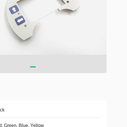
ck
, Green, Blue, Yellow