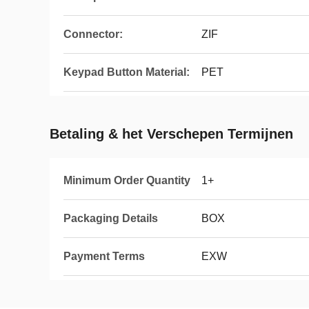
Connector:
ZIF
Keypad Button Material:
PET
Betaling & het Verschepen Termijnen
Minimum Order Quantity
1+
Packaging Details
BOX
Payment Terms
EXW