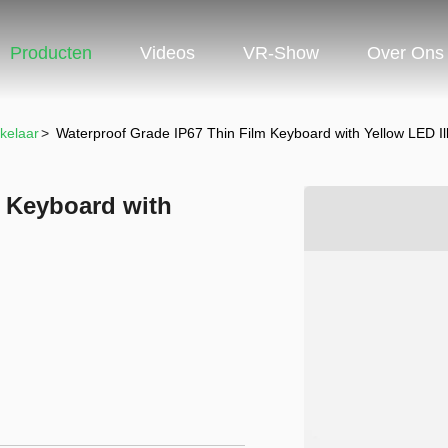
Producten
Videos
VR-Show
Over Ons
kelaar
>
Waterproof Grade IP67 Thin Film Keyboard with Yellow LED Il
m Keyboard with