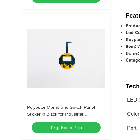
Feat
Produc
Led Co
Keypad
Item: 
Dome:
Catego
Tech
LED 
Polyester Membrane Switch Panel
Color
Sticker in Black for Industrial
Applications
Krijg Beste Prijs
Port