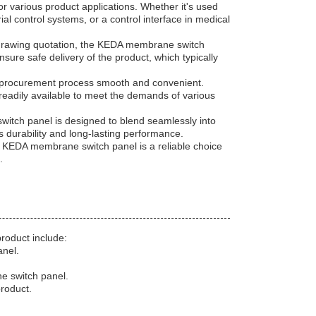
r various product applications. Whether it's used
ial control systems, or a control interface in medical
h drawing quotation, the KEDA membrane switch
nsure safe delivery of the product, which typically
 procurement process smooth and convenient.
 readily available to meet the demands of various
switch panel is designed to blend seamlessly into
ers durability and long-lasting performance.
e KEDA membrane switch panel is a reliable choice
.
roduct include:
anel.
e switch panel.
roduct.