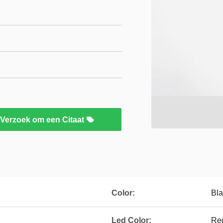
Verzoek om een Citaat
Color:
Bla
Led Color:
Red