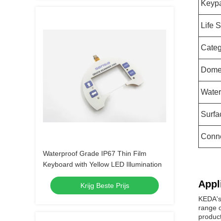
Keypa
Life 
Categ
Dom
Water
Surfa
Conn
Waterproof Grade IP67 Thin Film
Keyboard with Yellow LED Illumination
Appl
Krijg Beste Prijs
KEDA's 
range o
product