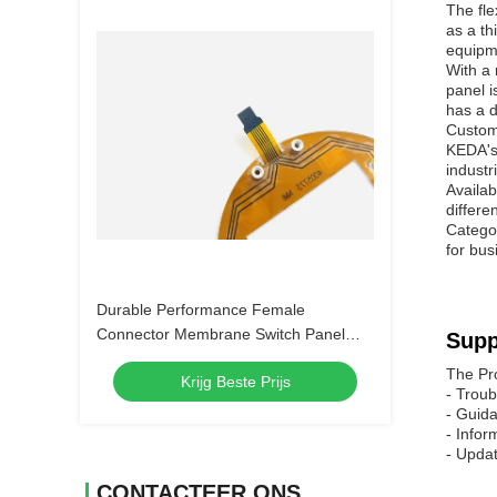
The fle
as a th
equipme
With a
panel i
has a d
Custom
KEDA's 
industr
Availab
differe
Categor
for bus
Durable Performance Female
Connector Membrane Switch Panel
Supp
with Customizable Embossing and 4-
The Pr
Krijg Beste Prijs
LEG Metal Dome
- Troub
- Guida
- Infor
- Updat
CONTACTEER ONS