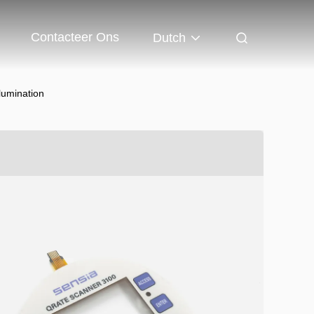
Contacteer Ons
Dutch
lumination