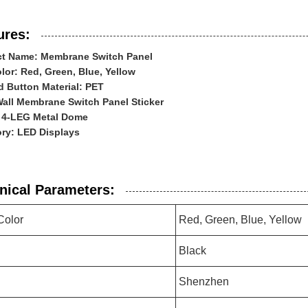
ures:
t Name: Membrane Switch Panel
lor: Red, Green, Blue, Yellow
 Button Material: PET
Wall Membrane Switch Panel Sticker
 4-LEG Metal Dome
ry: LED Displays
nical Parameters:
Color
Red, Green, Blue, Yellow
Black
Shenzhen