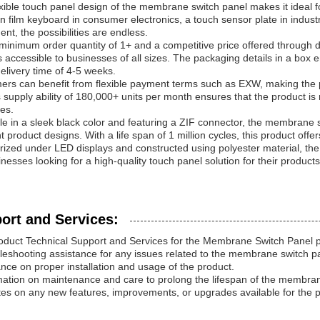
xible touch panel design of the membrane switch panel makes it ideal fo
in film keyboard in consumer electronics, a touch sensor plate in industr
nt, the possibilities are endless.
 minimum order quantity of 1+ and a competitive price offered throug
s accessible to businesses of all sizes. The packaging details in a box e
elivery time of 4-5 weeks.
ers can benefit from flexible payment terms such as EXW, making the
supply ability of 180,000+ units per month ensures that the product is
ies.
le in a sleek black color and featuring a ZIF connector, the membrane 
nt product designs. With a life span of 1 million cycles, this product off
ized under LED displays and constructed using polyester material, th
inesses looking for a high-quality touch panel solution for their products
ort and Services:
oduct Technical Support and Services for the Membrane Switch Panel p
leshooting assistance for any issues related to the membrane switch p
nce on proper installation and usage of the product.
mation on maintenance and care to prolong the lifespan of the membran
es on any new features, improvements, or upgrades available for the p