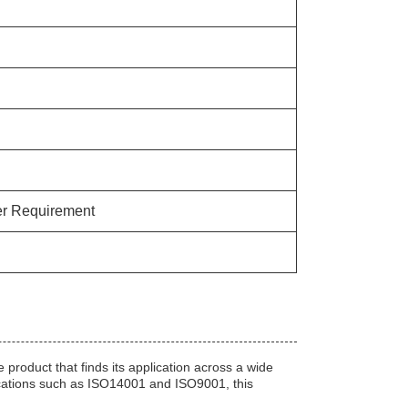
r Requirement
roduct that finds its application across a wide
ications such as ISO14001 and ISO9001, this