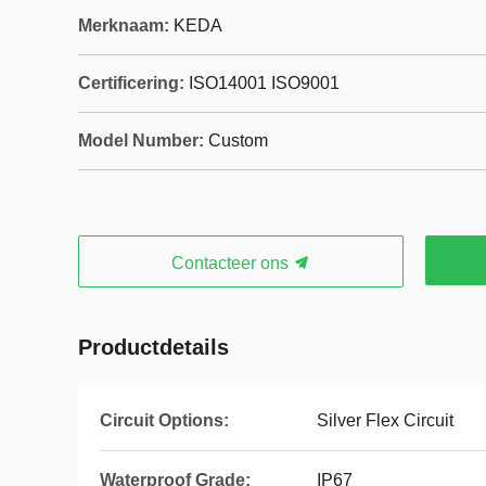
Merknaam:
KEDA
Certificering:
ISO14001 ISO9001
Model Number:
Custom
Contacteer ons
Productdetails
Circuit Options:
Silver Flex Circuit
Waterproof Grade:
IP67