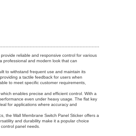
provide reliable and responsive control for various
s a professional and modern look that can
lt to withstand frequent use and maintain its
 providing a tactile feedback for users when
lable to meet specific customer requirements,
hich enables precise and efficient control. With a
ent performance even under heavy usage. The flat key
eal for applications where accuracy and
cs, the Wall Membrane Switch Panel Sticker offers a
ersatility and durability make it a popular choice
 control panel needs.