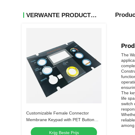
Produc
VERWANTE PRODUCTEN
Prod
The Wal
applica
comple
Constru
functio
operati
ensurin
The key
life sp
switch 
respons
Customizable Female Connector
Whether
Membrane Keypad with PET Button
reliabl
among m
Material
Krijg Beste Prijs