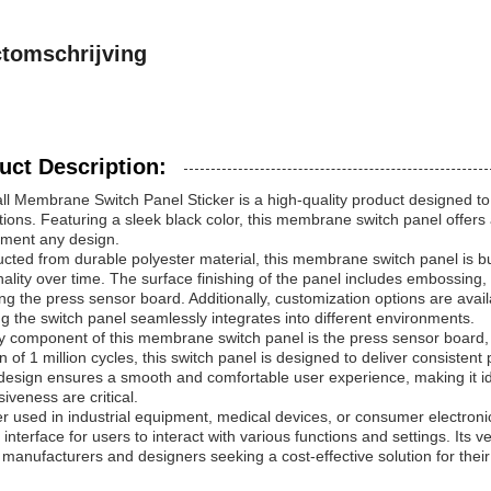
tomschrijving
uct Description:
l Membrane Switch Panel Sticker is a high-quality product designed to 
tions. Featuring a sleek black color, this membrane switch panel offer
ment any design.
cted from durable polyester material, this membrane switch panel is bui
nality over time. The surface finishing of the panel includes embossing,
ng the press sensor board. Additionally, customization options are avai
g the switch panel seamlessly integrates into different environments.
 component of this membrane switch panel is the press sensor board, w
an of 1 million cycles, this switch panel is designed to deliver consist
design ensures a smooth and comfortable user experience, making it id
iveness are critical.
 used in industrial equipment, medical devices, or consumer electroni
e interface for users to interact with various functions and settings. Its v
anufacturers and designers seeking a cost-effective solution for their