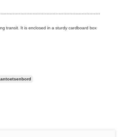
g transit. It is enclosed in a sturdy cardboard box
aantoetsenbord