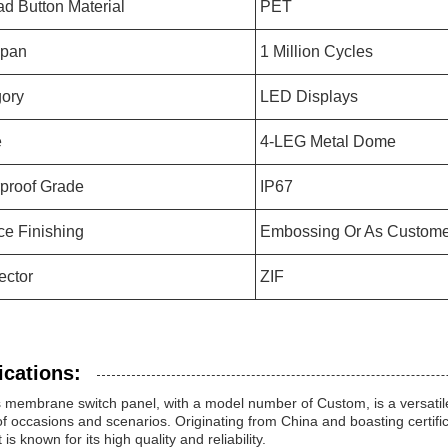
d Button Material
PET
Span
1 Million Cycles
ory
LED Displays
e
4-LEG Metal Dome
proof Grade
IP67
ce Finishing
Embossing Or As Custome
ector
ZIF
ications:
membrane switch panel, with a model number of Custom, is a versatile p
f occasions and scenarios. Originating from China and boasting certif
 is known for its high quality and reliability.