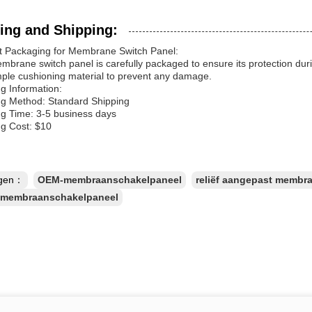
ing and Shipping:
t Packaging for Membrane Switch Panel:
brane switch panel is carefully packaged to ensure its protection durin
mple cushioning material to prevent any damage.
g Information:
ng Method: Standard Shipping
ng Time: 3-5 business days
ng Cost: $10
ngen：
OEM-membraanschakelpaneel
reliëf aangepast membr
r membraanschakelpaneel