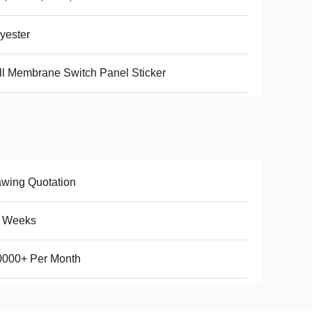
yester
l Membrane Switch Panel Sticker
wing Quotation
5 Weeks
0000+ Per Month