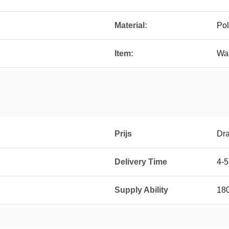
Material:
Pol
Item:
Wal
Prijs
Dra
Delivery Time
4-
Supply Ability
18