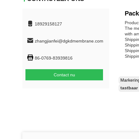
Pack
Produc
18929158127
The mem
with a
Shippin
zhangjianfei@dgkdmembrane.com
Shippi
Shippi
Shippi
86-0769-83939816
Contact nu
Markeri
tastbaa