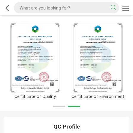
Certificate Of Quality
Certificate Of Environment
QC Profile