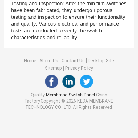
Testing and Inspection: After the thin film switches
have been fabricated, they undergo rigorous
testing and inspection to ensure their functionality
and quality. Various electrical and performance
tests are conducted to verify the switch
characteristics and reliability.
Home
About Us
Contact Us
Desktop Site
Sitemap
Privacy Policy
Quality
Membrane Switch Panel
China
Factory.Copyright © 2026 KEDA MEMBRANE
TECHNOLOGY CO., LTD. All Rights Reserved.