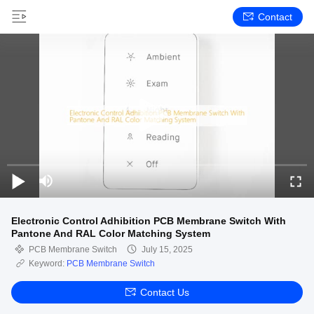
Contact
Electronic Control Adhibition PCB Membrane Switch With
Pantone And RAL Color Matching System
PCB Membrane Switch
July 15, 2025
Keyword:
PCB Membrane Switch
Contact Us