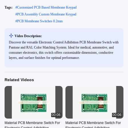
Tags:
#
Customized PCB Based Membrane Keypad
#
PCB Assembly Custom Membrane Keypad
#
PCB Membrane Switches 0.2mm
Video Description:
Discover the versatile Electronic Control Adhibition PCB Membrane Switch with
Pantone and RAL Color Matching System. Ideal for medical, automotive, and
consumer electronics, this switch offers customizable dimensions, conductive
layers, and surface finishes for optimal performance.
Related Videos
00:06
00:06
Material PCB Membrane Switch For
Material PCB Membrane Switch For