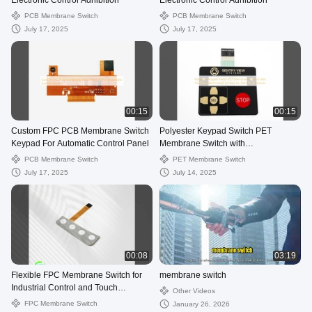
Electronic Control Adhibition
Electronic Control Adhibition
PCB Membrane Switch
PCB Membrane Switch
July 17, 2025
July 17, 2025
00:15
00:15
Custom FPC PCB Membrane Switch
Polyester Keypad Switch PET
Keypad For Automatic Control Panel
Membrane Switch with
Glossy/Matte/Frosted Surface for
PCB Membrane Switch
PET Membrane Switch
Electronic Devices
July 17, 2025
July 14, 2025
00:08
03:19
Flexible FPC Membrane Switch for
membrane switch
Industrial Control and Touch
Other Videos
Sensitivity
FPC Membrane Switch
January 26, 2026