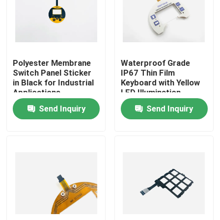
VR Show
About Us
Polyester Membrane
Waterproof Grade
Switch Panel Sticker
IP67 Thin Film
in Black for Industrial
Keyboard with Yellow
Factory Tour
Applications
LED Illumination
Send Inquiry
Send Inquiry
Quality Control
Contact Us
Request A Quote
Membrane Switch Panel