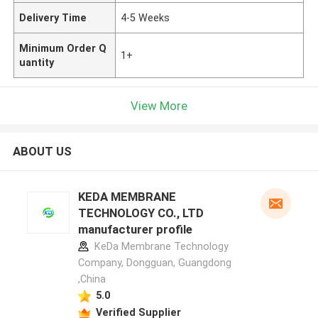
Delivery Time
4-5 Weeks
Minimum Order Q
1+
uantity
View More
ABOUT US
KEDA MEMBRANE
TECHNOLOGY CO., LTD
manufacturer profile
KeDa Membrane Technology
Company, Dongguan, Guangdong
,China
5.0
Verified Supplier