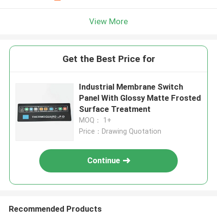
View More
Get the Best Price for
Industrial Membrane Switch
Panel With Glossy Matte Frosted
Surface Treatment
MOQ： 1+
Price：Drawing Quotation
Continue
Recommended Products