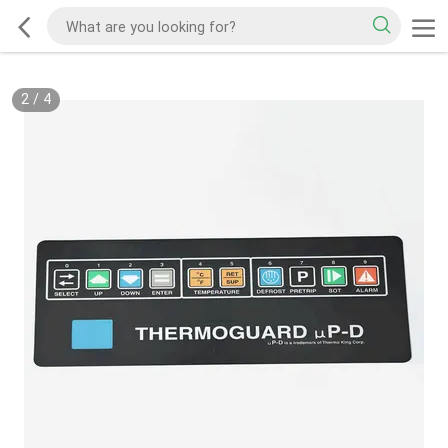
2
/
4