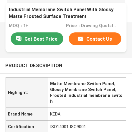
Industrial Membrane Switch Panel With Glossy
Matte Frosted Surface Treatment
MOQ：1+
Price：Drawing Quotation
Get Best Price
Contact Us
PRODUCT DESCRIPTION
Matte Membrane Switch Panel
,
Glossy Membrane Switch Panel
,
Highlight:
Frosted industrial membrane switc
h
Brand Name
KEDA
Certification
ISO14001 ISO9001