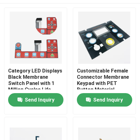
Category LED Displays
Customizable Female
Black Membrane
Connector Membrane
Switch Panel with 1
Keypad with PET
Million Cycles Life
Button Material
Span
Home
Send Inquiry
Send Inquiry
Products
Videos