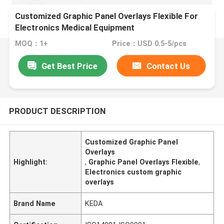
Customized Graphic Panel Overlays Flexible For
Electronics Medical Equipment
MOQ：1+
Price：USD 0.5-5/pcs
Get Best Price
Contact Us
PRODUCT DESCRIPTION
Customized Graphic Panel
Overlays
Highlight:
,
Graphic Panel Overlays Flexible
,
Electronics custom graphic
overlays
Brand Name
KEDA