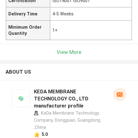
Certification
ISO14001 ISO9001
Delivery Time
4-5 Weeks
Minimum Order
1+
Quantity
View More
ABOUT US
KEDA MEMBRANE
TECHNOLOGY CO., LTD
manufacturer profile
KeDa Membrane Technology
Company, Dongguan, Guangdong
,China
5.0