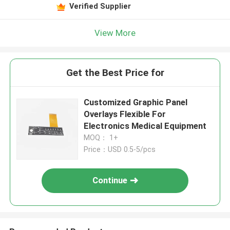
Verified Supplier
View More
Get the Best Price for
Customized Graphic Panel
Overlays Flexible For
Electronics Medical Equipment
MOQ： 1+
Price：USD 0.5-5/pcs
Continue