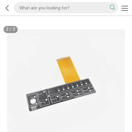
2
/
3