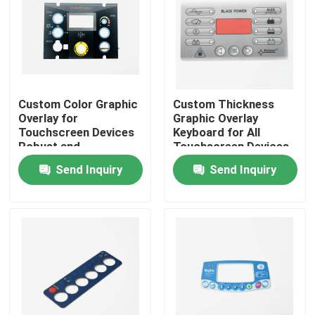
VR Show
About Us
Custom Color Graphic
Custom Thickness
Overlay for
Graphic Overlay
Factory Tour
Touchscreen Devices
Keyboard for All
Robust and
Touchscreen Devices
Aesthetically Pleasing
Size Customized
Send Inquiry
Send Inquiry
Quality Control
Contact Us
Request A Quote
Membrane Switch Panel