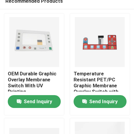
Recommended Products
OEM Durable Graphic
Temperature
Overlay Membrane
Resistant PET/PC
Switch With UV
Graphic Membrane
Printing
Overlay Switch with
Home
Custom Thickness
Send Inquiry
Send Inquiry
Products
Videos