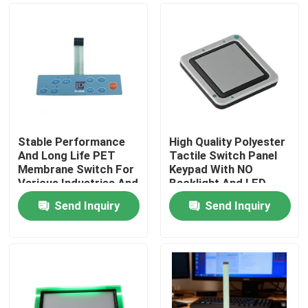
Stable Performance
High Quality Polyester
And Long Life PET
Tactile Switch Panel
Membrane Switch For
Keypad With NO
Various Industries And
Backlight And LED
Operating
Backlight Options
Send Inquiry
Send Inquiry
Temperature
Home
Products
Videos