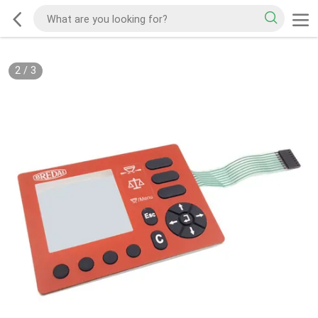
2
/
3