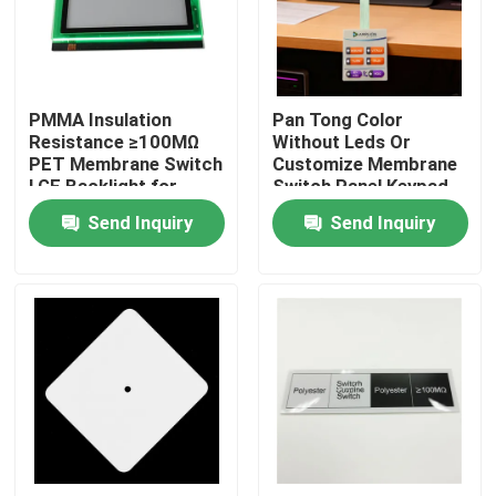
VR Show
PMMA Insulation
Pan Tong Color
About Us
Resistance ≥100MΩ
Without Leds Or
PET Membrane Switch
Customize Membrane
LGF Backlight for
Switch Panel Keypad
Factory Tour
Long-Lasting
For Automobile
Send Inquiry
Send Inquiry
Performance
Medical Household
Appliances
Quality Control
Contact Us
Request A Quote
Membrane Switch Panel