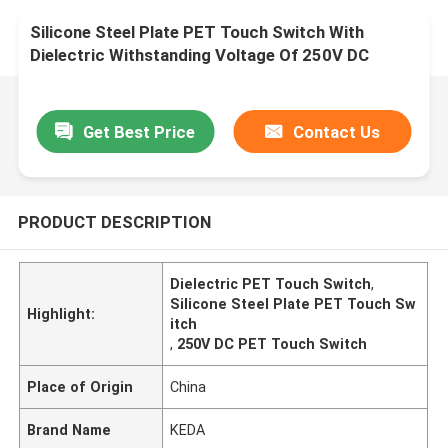
Silicone Steel Plate PET Touch Switch With
Dielectric Withstanding Voltage Of 250V DC
Get Best Price
Contact Us
PRODUCT DESCRIPTION
Dielectric PET Touch Switch
,
Silicone Steel Plate PET Touch Sw
Highlight:
itch
,
250V DC PET Touch Switch
Place of Origin
China
Brand Name
KEDA