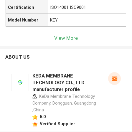
Certification
ISO14001 ISO9001
Model Number
KEY
View More
ABOUT US
KEDA MEMBRANE
TECHNOLOGY CO., LTD
manufacturer profile
KeDa Membrane Technology
Company, Dongguan, Guangdong
,China
5.0
Verified Supplier