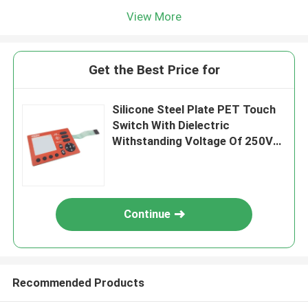
View More
Get the Best Price for
Silicone Steel Plate PET Touch
Switch With Dielectric
Withstanding Voltage Of 250V
DC
Continue
Recommended Products