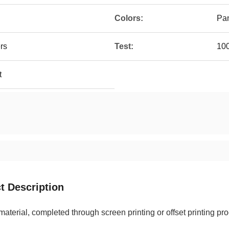
Colors:
Pan
ers
Test:
10
t
t Description
terial, completed through screen printing or offset printing p