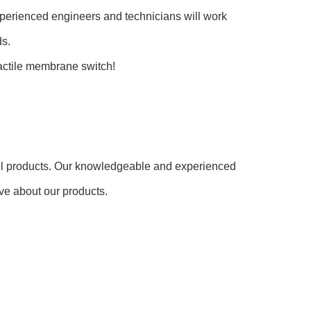
erienced engineers and technicians will work
ds.
actile membrane switch!
el products. Our knowledgeable and experienced
ve about our products.