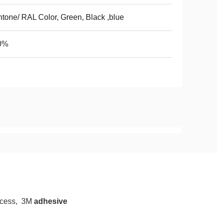
tone/ RAL Color, Green, Black ,blue
0%
rocess, 3M
adhesive