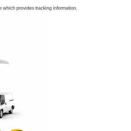
e which provides tracking information.