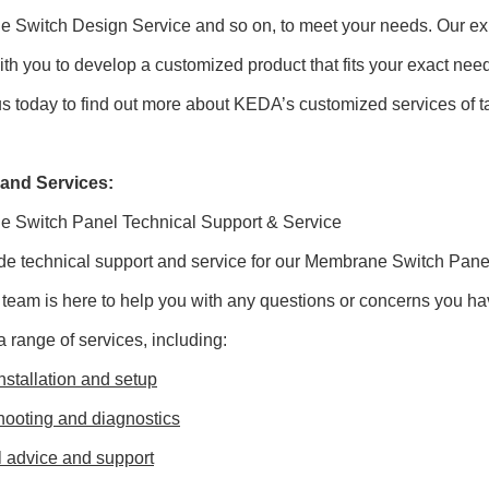
 Switch Design Service and so on, to meet your needs. Our exp
ith you to develop a customized product that fits your exact nee
s today to find out more about KEDA’s customized services of t
and Services:
 Switch Panel Technical Support & Service
de technical support and service for our Membrane Switch Pan
 team is here to help you with any questions or concerns you ha
a range of services, including:
nstallation and setup
hooting and diagnostics
l advice and support