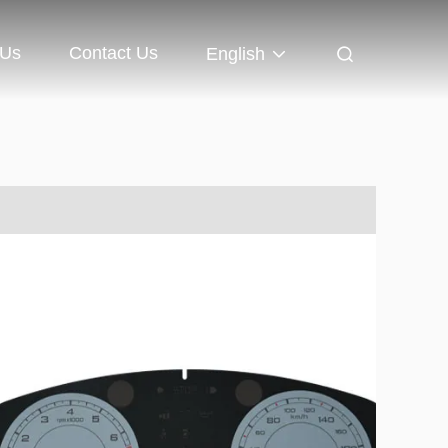
 Us
Contact Us
English