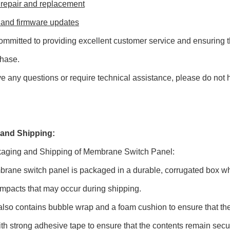
 repair and replacement
 and firmware updates
mmitted to providing excellent customer service and ensuring th
chase.
ve any questions or require technical assistance, please do not h
and Shipping:
aging and Shipping of Membrane Switch Panel:
ane switch panel is packaged in a durable, corrugated box whi
impacts that may occur during shipping.
lso contains bubble wrap and a foam cushion to ensure that the 
th strong adhesive tape to ensure that the contents remain secu