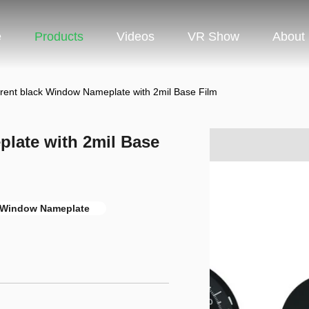
e
Products
Videos
VR Show
About
rent black Window Nameplate with 2mil Base Film
late with 2mil Base
 Window Nameplate