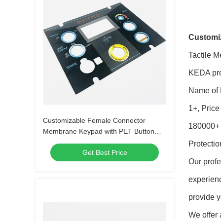
Customiz
Tactile 
KEDA prov
Name of 
1+, Pric
Customizable Female Connector
180000+ P
Membrane Keypad with PET Button
Material
Protectio
Get Best Price
Our profe
experien
provide y
We offer