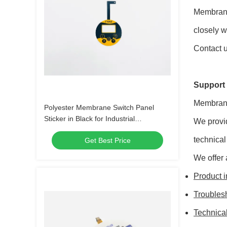
Membrane
closely w
Contact u
Support 
Membrane
Polyester Membrane Switch Panel
Sticker in Black for Industrial
We provi
Applications
technical
Get Best Price
We offer 
Product i
Troubles
Technica