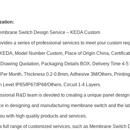
ation:
Membrane Switch Design Service – KEDA Custom
ides a series of professional services to meet your custom req
KEDA, Model Number Custom, Place of Origin China, Certifica
e Drawing Quotation, Packaging Details BOX, Delivery Time 4-
er Month, Thickness 0.2-0.8mm, Adhesive 3M/Others, Printing T
n Level IP65/IP67/IP68/Others, Circuit 1-4 Layers.
ssional R&D team is devoted to creating a unique panel design 
ce in designing and manufacturing membrane switch and the lat
ou with high quality products and services.
 a full range of customized services, such as Membrane Switc