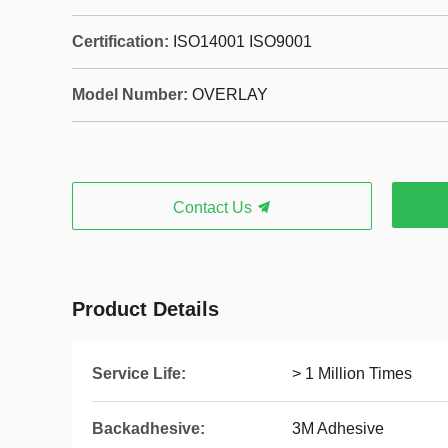
Certification:
ISO14001 ISO9001
Model Number:
OVERLAY
Contact Us
Product Details
Service Life:
> 1 Million Times
Backadhesive:
3M Adhesive