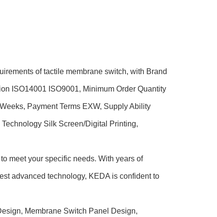
uirements of tactile membrane switch, with Brand
tion ISO14001 ISO9001, Minimum Order Quantity
5 Weeks, Payment Terms EXW, Supply Ability
echnology Silk Screen/Digital Printing,
to meet your specific needs. With years of
est advanced technology, KEDA is confident to
h Design, Membrane Switch Panel Design,