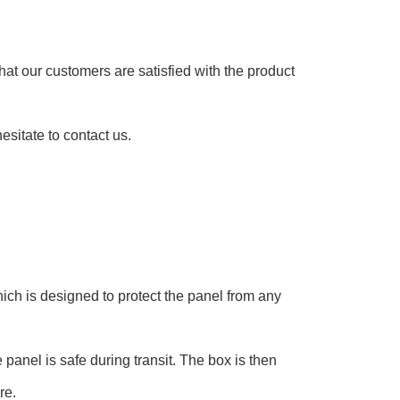
at our customers are satisfied with the product
esitate to contact us.
ch is designed to protect the panel from any
panel is safe during transit. The box is then
re.