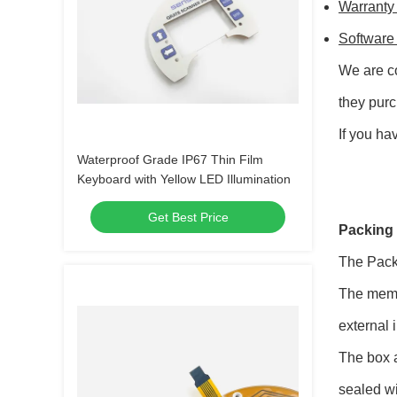
Warranty
Software
We are co
they pur
If you ha
Waterproof Grade IP67 Thin Film
Keyboard with Yellow LED Illumination
Get Best Price
Packing 
The Pack
The membr
external 
The box a
sealed wi