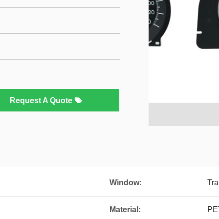
Request A Quote
Window:
Tra
Material:
PE