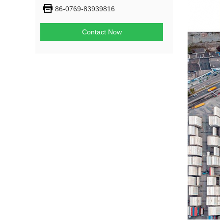
86-0769-83939816
Contact Now