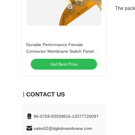
The packa
Durable Performance Female
Connector Membrane Switch Panel
with Customizable Embossing and 4-
Get Best Price
LEG Metal Dome
CONTACT US
86-0769-83939816-13377726097
sales02@dgkdmembrane.com