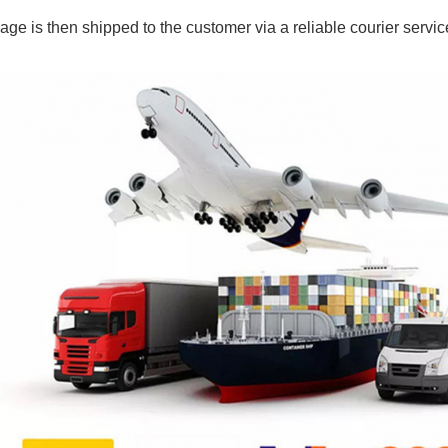
ge is then shipped to the customer via a reliable courier servic