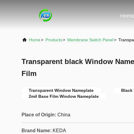
Hom
Home
>
Products
>
Membrane Switch Panel
>
Transpa
Transparent black Window Namep
Film
Transparent Window Nameplate
Black
2mil Base Film Window Nameplate
Place of Origin:
China
Brand Name:
KEDA