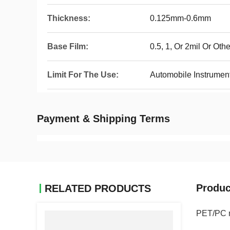
Thickness:
0.125mm-0.6mm
Base Film:
0.5, 1, Or 2mil Or Oth
Limit For The Use:
Automobile Instrumen
Payment & Shipping Terms
Produc
RELATED PRODUCTS
PET/PC ma