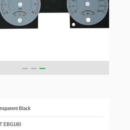
nsparent Black
T EBG180