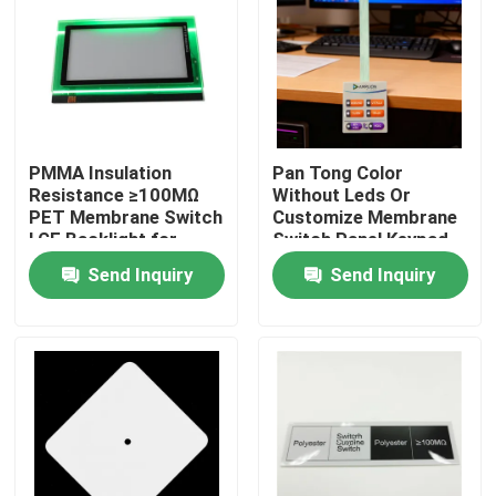
VR Show
About Us
PMMA Insulation
Pan Tong Color
Resistance ≥100MΩ
Without Leds Or
Factory Tour
PET Membrane Switch
Customize Membrane
LGF Backlight for
Switch Panel Keypad
Long-Lasting
For Automobile
Quality Control
Send Inquiry
Send Inquiry
Performance
Medical Household
Appliances
Contact Us
Request A Quote
Membrane Switch Panel