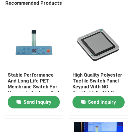
Recommended Products
Stable Performance
High Quality Polyester
And Long Life PET
Tactile Switch Panel
Membrane Switch For
Keypad With NO
Various Industries And
Backlight And LED
Home
Operating
Backlight Options
Send Inquiry
Send Inquiry
Temperature
Products
Videos