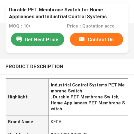
Durable PET Membrane Switch for Home
Appliances and Industrial Control Systems
MOQ：10+
Price：Quotation according to drawings
Get Best Price
Contact Us
PRODUCT DESCRIPTION
Industrial Control Systems PET Me
mbrane Switch
Highlight:
,
Durable PET Membrane Switch
,
Home Appliances PET Membrane S
witch
Brand Name
KEDA