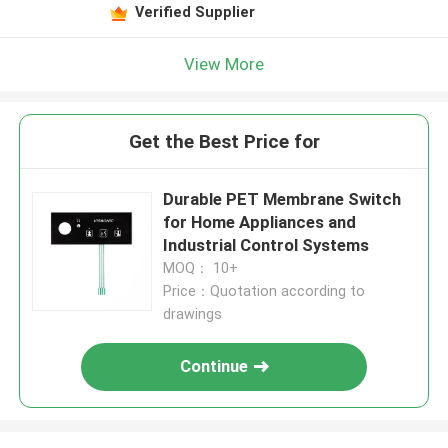
Verified Supplier
View More
Get the Best Price for
Durable PET Membrane Switch
for Home Appliances and
Industrial Control Systems
MOQ： 10+
Price：Quotation according to
drawings
Continue