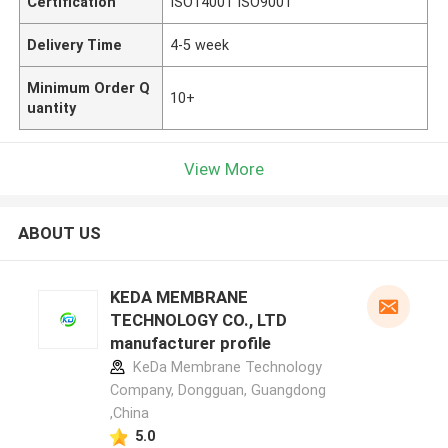
Certification
ISO14001 ISO9001
Delivery Time
4-5 week
Minimum Order Q
10+
uantity
View More
ABOUT US
KEDA MEMBRANE
TECHNOLOGY CO., LTD
manufacturer profile
KeDa Membrane Technology
Company, Dongguan, Guangdong
,China
5.0