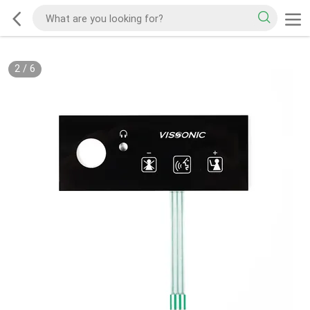
2
/
6