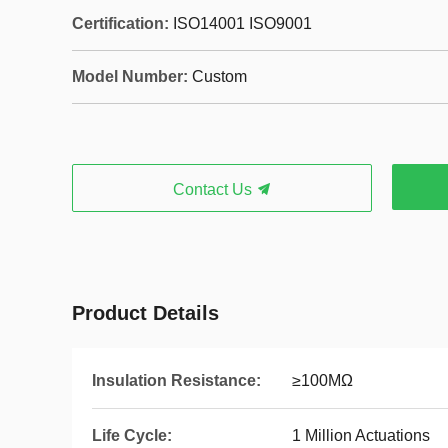
Certification:
ISO14001 ISO9001
Model Number:
Custom
Contact Us
Product Details
Insulation Resistance:
≥100MΩ
Life Cycle:
1 Million Actuations