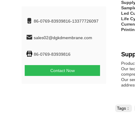
Supply
Sampl
Led Cu
Life C
86-0769-83939816-13377726097
Curren
Printi
sales02@dgkdmembrane.com
Supp
86-0769-83939816
Produc
Our tec
Contact Now
compreh
Our se
address
Tags：