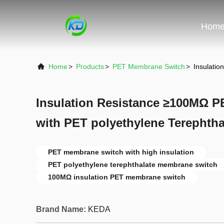
Hom
Home
>
Products
>
PET Membrane Switch
>
Insulati
Insulation Resistance ≥100MΩ 
with PET polyethylene Terephthal
PET membrane switch with high insulation
PET polyethylene terephthalate membrane switch
100MΩ insulation PET membrane switch
Brand Name:
KEDA