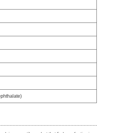
phthalate)