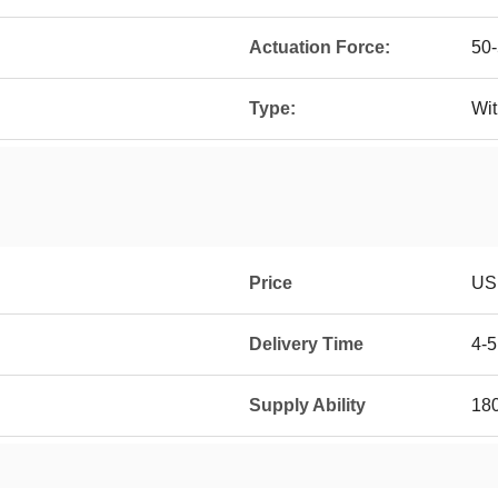
Actuation Force:
50
Type:
Wit
Price
USD
Delivery Time
4-
Supply Ability
18