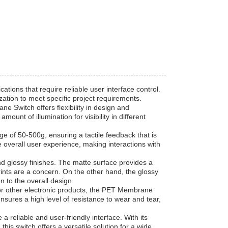
tions that require reliable user interface control.
zation to meet specific project requirements.
e Switch offers flexibility in design and
mount of illumination for visibility in different
e of 50-500g, ensuring a tactile feedback that is
 overall user experience, making interactions with
d glossy finishes. The matte surface provides a
prints are a concern. On the other hand, the glossy
 to the overall design.
 or other electronic products, the PET Membrane
ensures a high level of resistance to wear and tear,
 reliable and user-friendly interface. With its
this switch offers a versatile solution for a wide