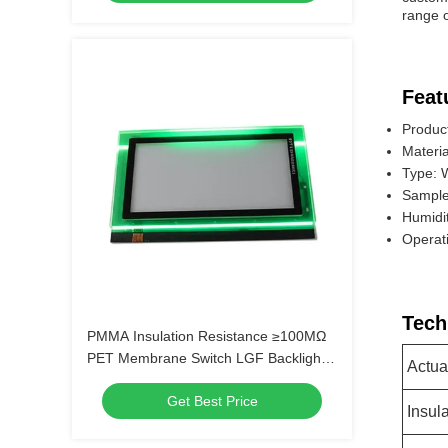
range o
Feat
Produc
Materia
Type: 
Sample
Humidi
Operat
Tech
PMMA Insulation Resistance ≥100MΩ
PET Membrane Switch LGF Backlight
Actua
for Long-Lasting Performance
Get Best Price
Insul