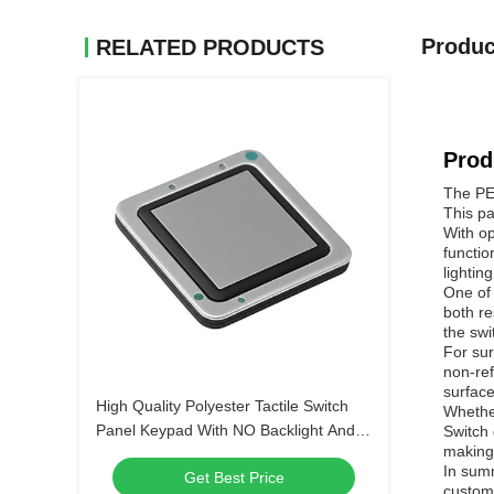
Produc
RELATED PRODUCTS
Prod
The PET
This pa
With op
functio
lightin
One of 
both re
the swi
For sur
non-ref
surface
High Quality Polyester Tactile Switch
Whether
Panel Keypad With NO Backlight And
Switch 
making 
LED Backlight Options
In summ
Get Best Price
customi