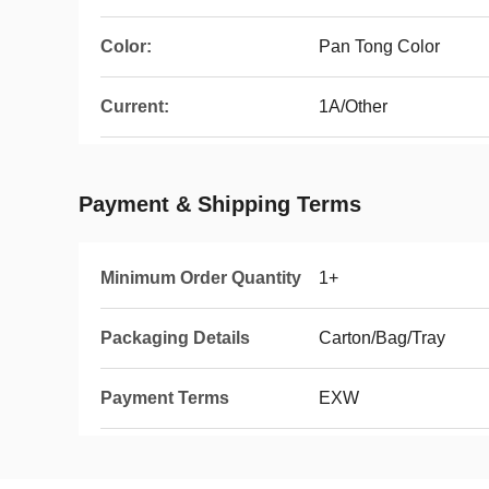
Color:
Pan Tong Color
Current:
1A/Other
Payment & Shipping Terms
Minimum Order Quantity
1+
Packaging Details
Carton/Bag/Tray
Payment Terms
EXW