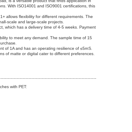
s a versatile product that finds application in
ions. With ISO14001 and ISO9001 certifications, this
+ allows flexibility for different requirements. The
all-scale and large-scale projects.
uct, which has a delivery time of 4-5 weeks. Payment
bility to meet any demand. The sample time of 15
purchase.
 of 1A and has an operating resilience of ≤5mS.
ns of matte or digital cater to different preferences.
ches with PET: