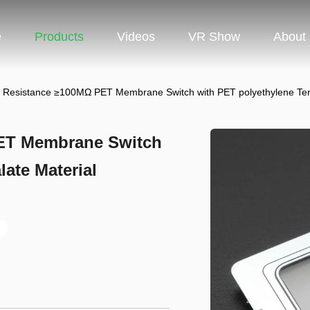
e
Products
Videos
VR Show
About
on Resistance ≥100MΩ PET Membrane Switch with PET polyethylene Ter
PET Membrane Switch
ate Material