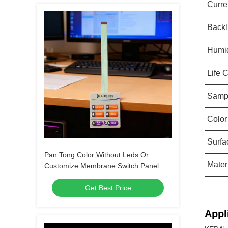
Curre
Backl
Humid
Life 
Samp
Color
Surfa
Pan Tong Color Without Leds Or
Mater
Customize Membrane Switch Panel
Keypad For Automobile Medical
Get Best Price
Household Appliances
Appl