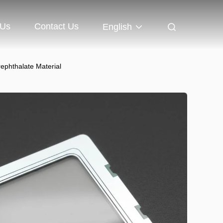
 Us
Contact Us
English
ephthalate Material