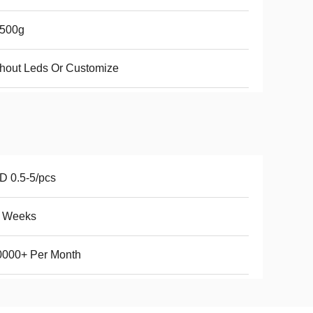
-500g
hout Leds Or Customize
 0.5-5/pcs
5 Weeks
0000+ Per Month