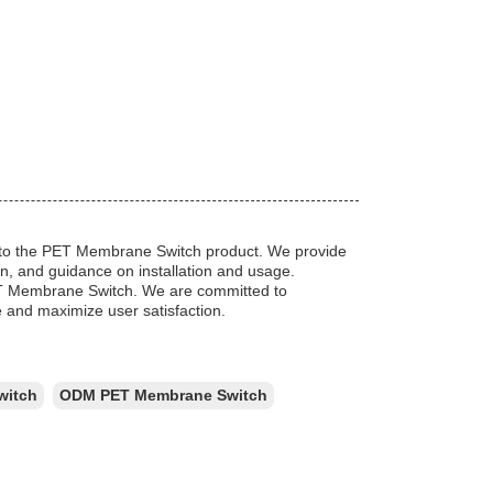
ted to the PET Membrane Switch product. We provide
n, and guidance on installation and usage.
PET Membrane Switch. We are committed to
 and maximize user satisfaction.
witch
ODM PET Membrane Switch