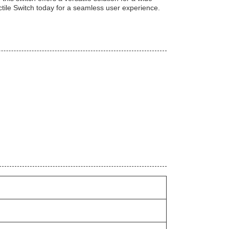
Tactile Switch today for a seamless user experience.