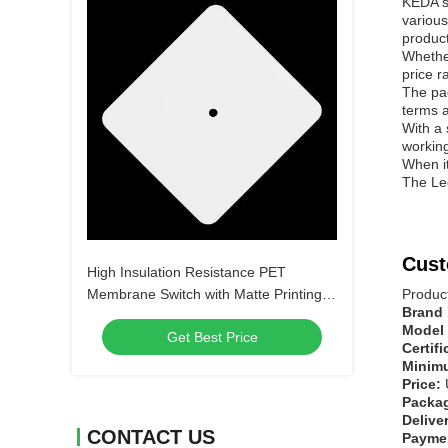
KEDA's
various
product
Whether
price r
The pac
terms a
With a 
working
When i
The Led
Cust
High Insulation Resistance PET
Membrane Switch with Matte Printing
Produc
Brand
and Digital Printing without LEDs or
Model
Get Best Price
Customize
Certif
Minimu
Price:
Packag
Delive
CONTACT US
Payme