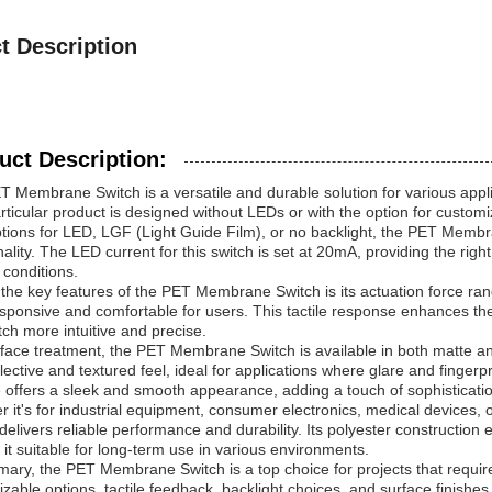
t Description
uct Description:
 Membrane Switch is a versatile and durable solution for various applica
rticular product is designed without LEDs or with the option for customi
tions for LED, LGF (Light Guide Film), or no backlight, the PET Membran
nality. The LED current for this switch is set at 20mA, providing the right a
g conditions.
the key features of the PET Membrane Switch is its actuation force rang
sponsive and comfortable for users. This tactile response enhances the
tch more intuitive and precise.
face treatment, the PET Membrane Switch is available in both matte an
lective and textured feel, ideal for applications where glare and finger
 offers a sleek and smooth appearance, adding a touch of sophistication
 it's for industrial equipment, consumer electronics, medical devices,
delivers reliable performance and durability. Its polyester construction 
it suitable for long-term use in various environments.
ary, the PET Membrane Switch is a top choice for projects that require a
zable options, tactile feedback, backlight choices, and surface finishes, 