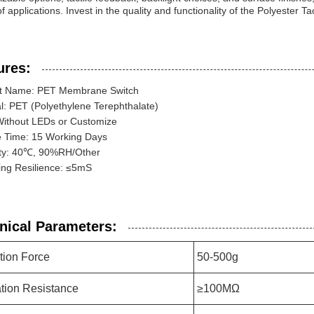
f applications. Invest in the quality and functionality of the Polyester 
ures:
t Name: PET Membrane Switch
l: PET (Polyethylene Terephthalate)
Without LEDs or Customize
 Time: 15 Working Days
ty: 40℃, 90%RH/Other
ing Resilience: ≤5mS
nical Parameters:
tion Force
50-500g
ation Resistance
≥100MΩ