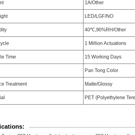
nt
1A/Other
ight
LED/LGF/NO
ity
40℃,90%RH/Other
Cycle
1 Million Actuations
le Time
15 Working Days
Pan Tong Color
ce Treatment
Matte/Glossy
ial
PET (Polyethylene Tere
ications: