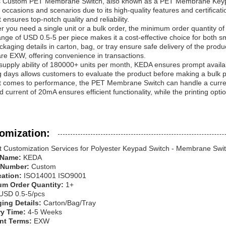
 Custom PET Membrane Switch, also known as a PET Membrane Keypad, i
 occasions and scenarios due to its high-quality features and certificat
 ensures top-notch quality and reliability.
 you need a single unit or a bulk order, the minimum order quantity of 1
ange of USD 0.5-5 per piece makes it a cost-effective choice for both sm
kaging details in carton, bag, or tray ensure safe delivery of the prod
re EXW, offering convenience in transactions.
supply ability of 180000+ units per month, KEDA ensures prompt availa
 days allows customers to evaluate the product before making a bulk 
t comes to performance, the PET Membrane Switch can handle a current
 current of 20mA ensures efficient functionality, while the printing optio
omization:
t Customization Services for Polyester Keypad Switch - Membrane Swit
 Name:
KEDA
 Number:
Custom
ication:
ISO14001 ISO9001
m Order Quantity:
1+
USD 0.5-5/pcs
ing Details:
Carton/Bag/Tray
ry Time:
4-5 Weeks
nt Terms:
EXW