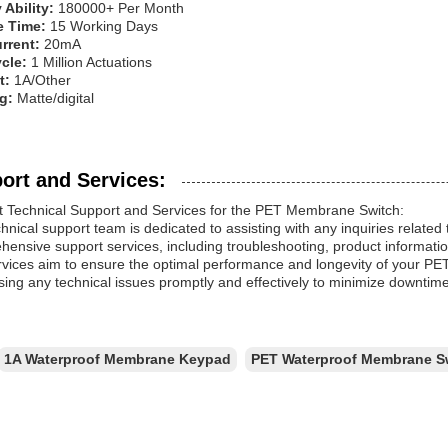
 Ability:
180000+ Per Month
e Time:
15 Working Days
rrent:
20mA
ycle:
1 Million Actuations
t:
1A/Other
ng:
Matte/digital
ort and Services:
t Technical Support and Services for the PET Membrane Switch:
hnical support team is dedicated to assisting with any inquiries rela
ensive support services, including troubleshooting, product informatio
rvices aim to ensure the optimal performance and longevity of your 
ing any technical issues promptly and effectively to minimize downtime
1A Waterproof Membrane Keypad
PET Waterproof Membrane S