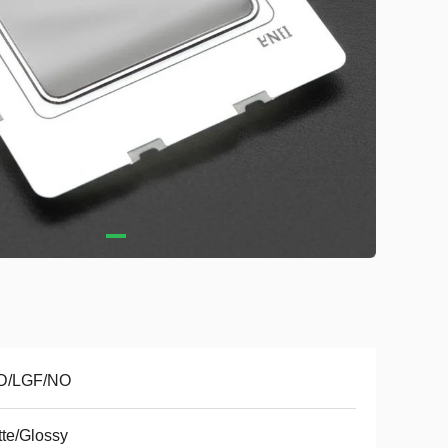
D/LGF/NO
te/Glossy