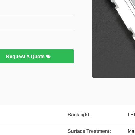
Request A Quote
Backlight:
LE
Surface Treatment:
Mat