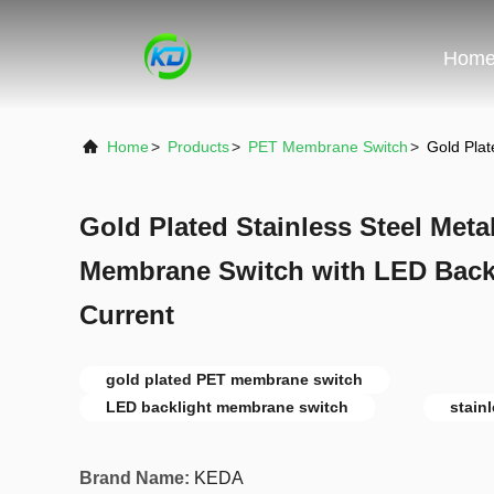
Hom
Home
>
Products
>
PET Membrane Switch
>
Gold Pla
Gold Plated Stainless Steel Met
Membrane Switch with LED Back
Current
gold plated PET membrane switch
LED backlight membrane switch
stain
Brand Name:
KEDA