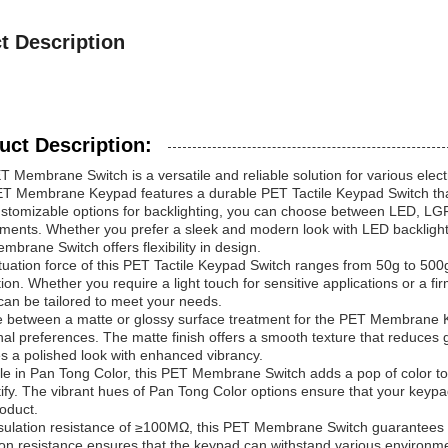
t Description
uct Description:
 Membrane Switch is a versatile and reliable solution for various elec
ET Membrane Keypad features a durable PET Tactile Keypad Switch that
stomizable options for backlighting, you can choose between LED, LGF, 
ments. Whether you prefer a sleek and modern look with LED backlightin
brane Switch offers flexibility in design.
uation force of this PET Tactile Keypad Switch ranges from 50g to 500g
tion. Whether you require a light touch for sensitive applications or a 
can be tailored to meet your needs.
 between a matte or glossy surface treatment for the PET Membrane 
nal preferences. The matte finish offers a smooth texture that reduces gl
s a polished look with enhanced vibrancy.
le in Pan Tong Color, this PET Membrane Switch adds a pop of color to 
tify. The vibrant hues of Pan Tong Color options ensure that your keyp
oduct.
sulation resistance of ≥100MΩ, this PET Membrane Switch guarantees r
ion resistance ensures that the keypad can withstand various environme