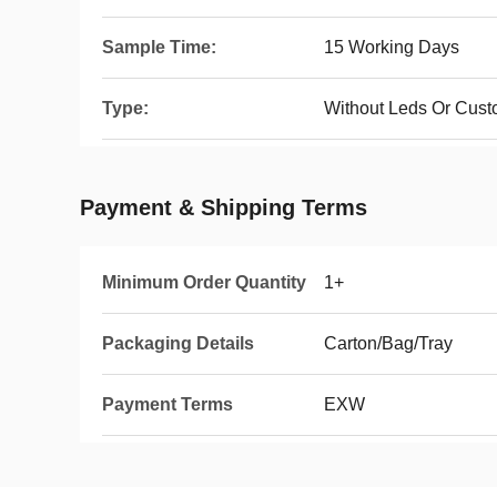
Sample Time:
15 Working Days
Type:
Without Leds Or Cust
Payment & Shipping Terms
Minimum Order Quantity
1+
Packaging Details
Carton/Bag/Tray
Payment Terms
EXW