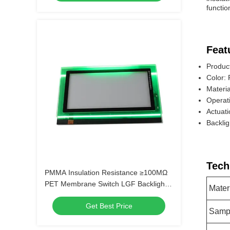
functio
Feat
Produc
Color:
Materia
Operat
Actuat
Backli
Tech
PMMA Insulation Resistance ≥100MΩ
PET Membrane Switch LGF Backlight
Mater
for Long-Lasting Performance
Get Best Price
Samp