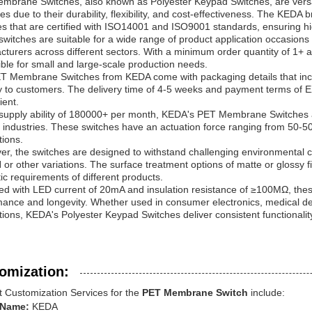
brane Switches, also known as Polyester Keypad Switches, are versatil
ies due to their durability, flexibility, and cost-effectiveness. The K
s that are certified with ISO14001 and ISO9001 standards, ensuring high 
witches are suitable for a wide range of product application occasion
turers across different sectors. With a minimum order quantity of 1+ a
ble for small and large-scale production needs.
T Membrane Switches from KEDA come with packaging details that includ
ry to customers. The delivery time of 4-5 weeks and payment terms of
ient.
 supply ability of 180000+ per month, KEDA's PET Membrane Switches a
 industries. These switches have an actuation force ranging from 50-50
tions.
r, the switches are designed to withstand challenging environmental c
r other variations. The surface treatment options of matte or glossy fin
ic requirements of different products.
ed with LED current of 20mA and insulation resistance of ≥100MΩ, the
ance and longevity. Whether used in consumer electronics, medical devi
tions, KEDA's Polyester Keypad Switches deliver consistent functionali
omization:
t Customization Services for the
PET Membrane Switch
include:
 Name:
KEDA