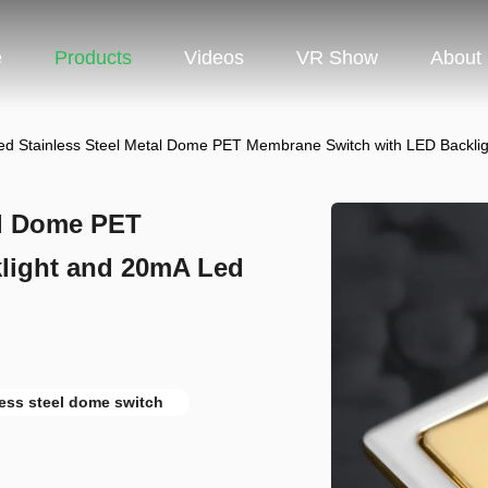
e
Products
Videos
VR Show
About
ted Stainless Steel Metal Dome PET Membrane Switch with LED Backli
al Dome PET
light and 20mA Led
less steel dome switch