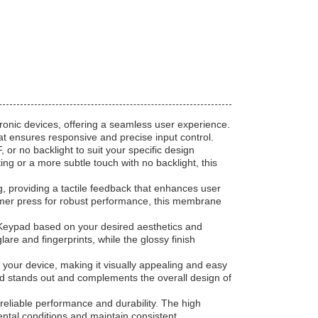
tronic devices, offering a seamless user experience.
 ensures responsive and precise input control.
or no backlight to suit your specific design
g or a more subtle touch with no backlight, this
, providing a tactile feedback that enhances user
firmer press for robust performance, this membrane
Keypad based on your desired aesthetics and
are and fingerprints, while the glossy finish
your device, making it visually appealing and easy
ad stands out and complements the overall design of
eliable performance and durability. The high
ntal conditions and maintain consistent