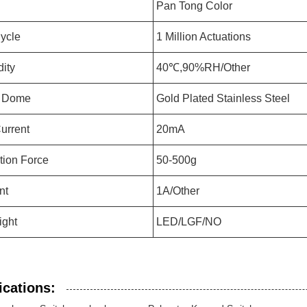
Pan Tong Color
Cycle
1 Million Actuations
ity
40℃,90%RH/Other
l Dome
Gold Plated Stainless Steel
urrent
20mA
tion Force
50-500g
nt
1A/Other
ight
LED/LGF/NO
ications: