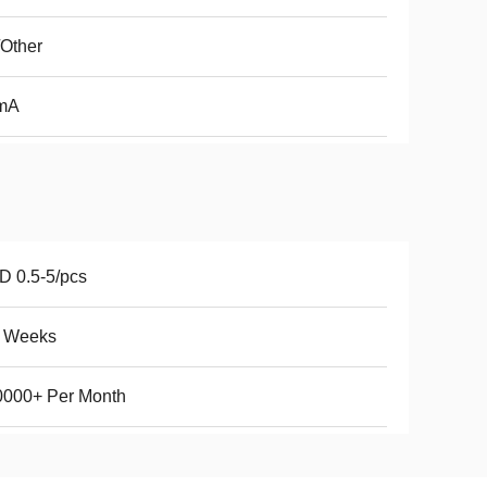
Other
mA
 0.5-5/pcs
5 Weeks
0000+ Per Month