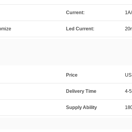
Current:
1A/
omize
Led Current:
20
Price
USD
Delivery Time
4-
Supply Ability
18