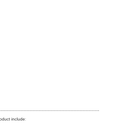
duct include: