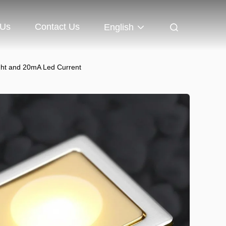
 Us
Contact Us
English
ght and 20mA Led Current