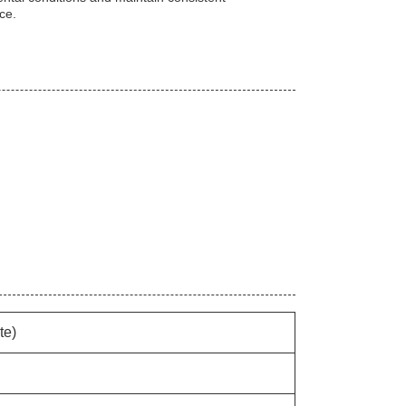
ice.
te)