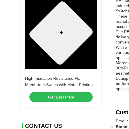
PET Mem
industr
Switche
These s
manufac
accessi
The PE
delive
conven
With a
various
applica
Moreove
90%RH o
aesthet
High Insulation Resistance PET
Equipp
perform
Membrane Switch with Matte Printing
applica
and Digital Printing without LEDs or
Get Best Price
Customize
Cust
Produc
CONTACT US
Brand