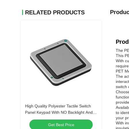
Produc
RELATED PRODUCTS
Prod
The PET
This P
With cu
require
PET Mem
The act
interac
switch 
Choose
functio
provide
High Quality Polyester Tactile Switch
Availab
Panel Keypad With NO Backlight And
to iden
your pr
LED Backlight Options
With in
Get Best Price
insulat