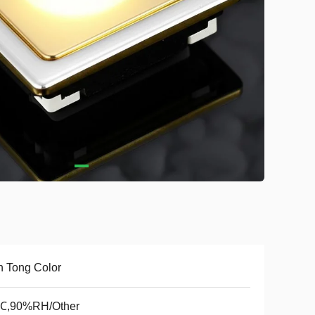
 Tong Color
℃,90%RH/Other