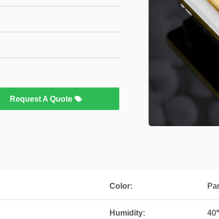
Request A Quote
Color:
Pan
Humidity:
40