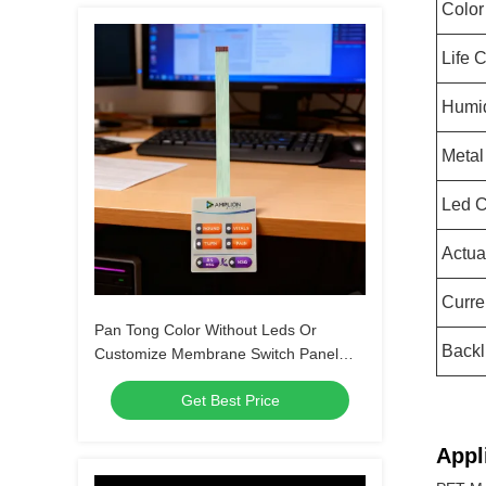
Color
Life 
Humid
Meta
Led C
Actua
Curre
Pan Tong Color Without Leds Or
Backl
Customize Membrane Switch Panel
Keypad For Automobile Medical
Get Best Price
Household Appliances
Appl