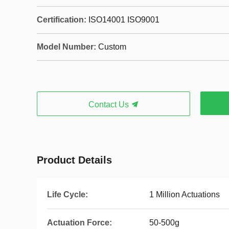
Certification:
ISO14001 ISO9001
Model Number:
Custom
Contact Us
Product Details
Life Cycle:
1 Million Actuations
Actuation Force:
50-500g