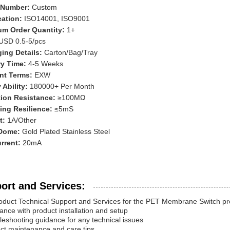
 Number:
Custom
ication:
ISO14001, ISO9001
m Order Quantity:
1+
USD 0.5-5/pcs
ing Details:
Carton/Bag/Tray
ry Time:
4-5 Weeks
nt Terms:
EXW
 Ability:
180000+ Per Month
tion Resistance:
≥100MΩ
ing Resilience:
≤5mS
t:
1A/Other
 Dome:
Gold Plated Stainless Steel
rrent:
20mA
ort and Services:
oduct Technical Support and Services for the PET Membrane Switch pro
tance with product installation and setup
leshooting guidance for any technical issues
ct maintenance and care tips