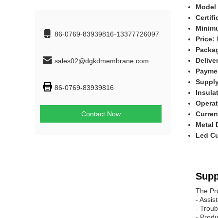
Model
Certif
Minimu
86-0769-83939816-13377726097
Price:
Packag
Delive
sales02@dgkdmembrane.com
Payme
Supply
86-0769-83939816
Insula
Operat
Contact Now
Curren
Metal
Led Cu
Supp
The Pr
- Assis
- Troub
- Produ