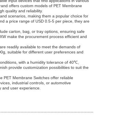
e input devices that find applications in various
EDA brand offers custom models of PET Membrane
quality and reliability.
s and scenarios, making them a popular choice for
nd a price range of USD 0.5-5 per piece, they are
e carton, bag, or tray options, ensuring safe
 EXW make the procurement process efficient and
re readily available to meet the demands of
0g, suitable for different user preferences and
onditions, with a humidity tolerance of 40℃,
ish provide customization possibilities to suit the
se PET Membrane Switches offer reliable
ces, industrial controls, or automotive
ty and user experience.