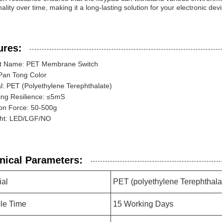
nality over time, making it a long-lasting solution for your electronic dev
ures:
t Name: PET Membrane Switch
 Pan Tong Color
l: PET (Polyethylene Terephthalate)
ing Resilience: ≤5mS
ion Force: 50-500g
ght: LED/LGF/NO
nical Parameters:
ial
PET (polyethylene Terephthala
le Time
15 Working Days