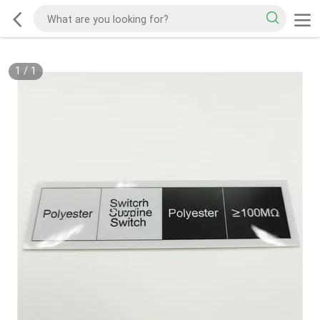
1
/
1