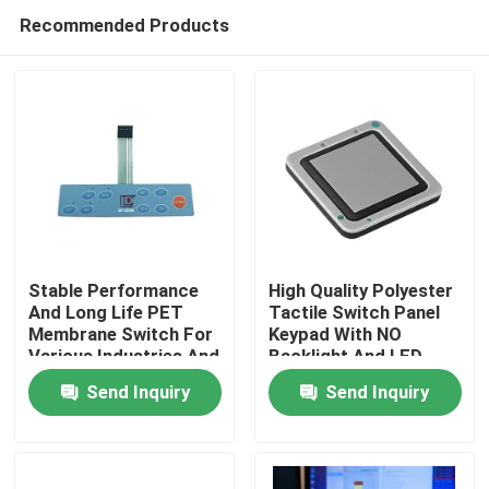
Recommended Products
Stable Performance
High Quality Polyester
And Long Life PET
Tactile Switch Panel
Membrane Switch For
Keypad With NO
Home
Various Industries And
Backlight And LED
Operating
Backlight Options
Send Inquiry
Send Inquiry
Temperature
Products
Videos