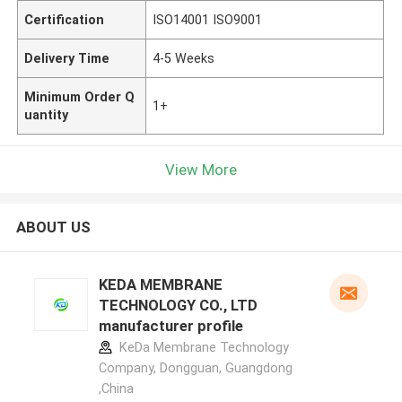
Certification
ISO14001 ISO9001
Delivery Time
4-5 Weeks
Minimum Order Q
1+
uantity
View More
ABOUT US
KEDA MEMBRANE
TECHNOLOGY CO., LTD
manufacturer profile
KeDa Membrane Technology
Company, Dongguan, Guangdong
,China