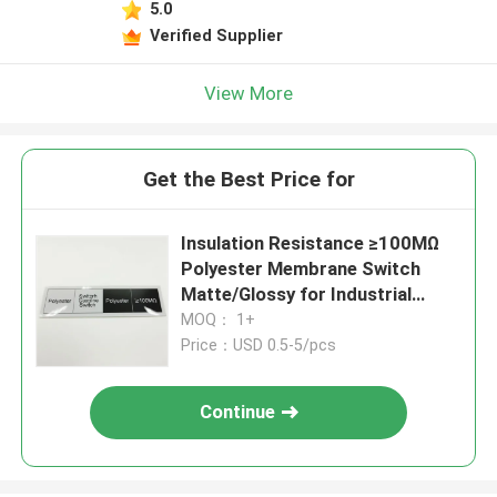
5.0
Verified Supplier
View More
Get the Best Price for
Insulation Resistance ≥100MΩ
Polyester Membrane Switch
Matte/Glossy for Industrial
Applications
MOQ： 1+
Price：USD 0.5-5/pcs
Continue