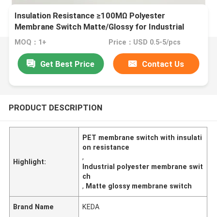
Insulation Resistance ≥100MΩ Polyester
Membrane Switch Matte/Glossy for Industrial
Applications
MOQ：1+
Price：USD 0.5-5/pcs
Get Best Price
Contact Us
PRODUCT DESCRIPTION
PET membrane switch with insulati
on resistance
,
Highlight:
Industrial polyester membrane swit
ch
,
Matte glossy membrane switch
Brand Name
KEDA