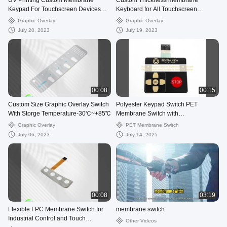
UV Printing Custom Membrane
Custom Thickness membrane
Keypad For Touchscreen Devices
Keyboard for All Touchscreen
multifunctional
Devices
Graphic Overlay
Graphic Overlay
July 20, 2023
July 19, 2023
00:08
00:15
Custom Size Graphic Overlay Switch
Polyester Keypad Switch PET
With Storge Temperature-30℃~+85℃
Membrane Switch with
Glossy/Matte/Frosted Surface for
Graphic Overlay
PET Membrane Switch
Electronic Devices
July 06, 2023
July 14, 2025
00:08
03:19
Flexible FPC Membrane Switch for
membrane switch
Industrial Control and Touch
Other Videos