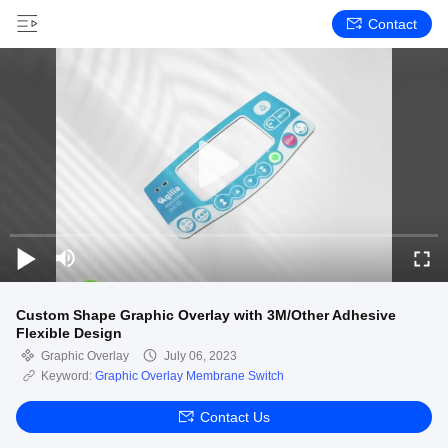
Contact
Custom Shape Graphic Overlay with 3M/Other Adhesive
Flexible Design
Graphic Overlay
July 06, 2023
Keyword:
Graphic Overlay Membrane Switch
Contact Us