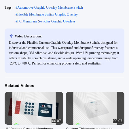
Tags:
#
Automotive Graphic Overlay Membrane Switch
#
Flexible Membrane Switch Graphic Overlay
#
PC Membrane Switches Graphic Overlays
Video Description:
Discover the Flexible Custom Graphic Overlay Membrane Switch, designed for
industrial and commercial use. This waterproof and dustproof overlay features a
custom shape, 3M adhesive, and flexible design. With UV printing technology, it
offers durability, scratch resistance, and a wide operating temperature range from
-20℃ to +80℃. Perfect for enhancing product safety and aesthetics.
Related Videos
00:07
00:07