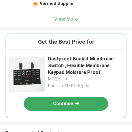
Verified Supplier
View More
Get the Best Price for
Dustproof Backlit Membrane
Switch , Flexible Membrane
Keypad Moisture Proof
MOQ： 1+
Price：USD 0.5-5/pcs
Continue