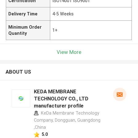
Certification
ISO14001 ISO9001
Delivery Time
4-5 Weeks
Minimum Order
1+
Quantity
View More
ABOUT US
KEDA MEMBRANE
TECHNOLOGY CO., LTD
manufacturer profile
KeDa Membrane Technology
Company, Dongguan, Guangdong
,China
5.0