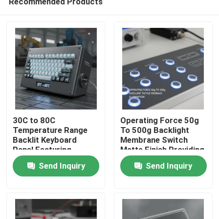
Recommended Products
30C to 80C
Operating Force 50g
Temperature Range
To 500g Backlight
Backlit Keyboard
Membrane Switch
Panel Featuring
Matte Finish Providing
Home
Backside Light
Excellent Tactile
Send Inquiry
Send Inquiry
Position Suitable for
Feedback and
Harsh Environment
Illumination
Products
and Durable
Videos