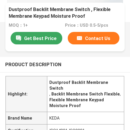
Dustproof Backlit Membrane Switch , Flexible
Membrane Keypad Moisture Proof
MOQ：1+
Price：USD 0.5-5/pcs
Get Best Price
Contact Us
PRODUCT DESCRIPTION
Dustproof Backlit Membrane
Switch
Highlight:
,
Backlit Membrane Switch Flexible
,
Flexible Membrane Keypad
Moisture Proof
Brand Name
KEDA