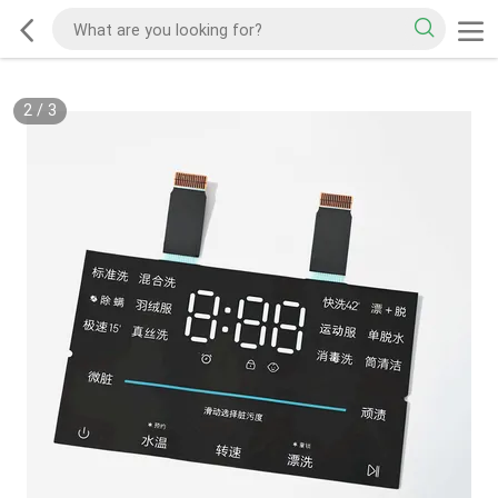
2
/
3