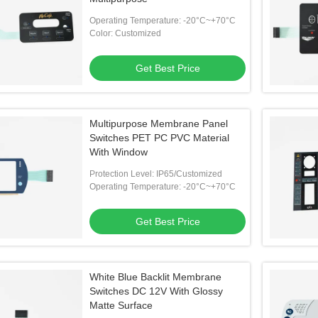
Operating Temperature: -20°C~+70°C
Color: Customized
Get Best Price
Multipurpose Membrane Panel
Switches PET PC PVC Material
With Window
Protection Level: IP65/Customized
Operating Temperature: -20°C~+70°C
Get Best Price
White Blue Backlit Membrane
Switches DC 12V With Glossy
Matte Surface