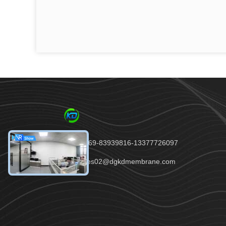
Tel：86-0769-83939816-13377726097
email：sales02@dgkdmembrane.com