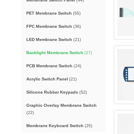
Membrane Switch Panel
(44)
PET Membrane Switch
(55)
FPC Membrane Switch
(36)
LED Membrane Switch
(21)
Backlight Membrane Switch
(27)
PCB Membrane Switch
(24)
Acrylic Switch Panel
(21)
Silicone Rubber Keypads
(52)
Graphic Overlay Membrane Switch
(22)
Membrane Keyboard Switch
(25)