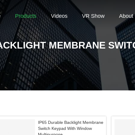
e
Products
Videos
VR Show
About
ACKLIGHT MEMBRANE SWIT
IP65 Durable Backlight Membrane
Switch Keypad With Window
Multipurpose