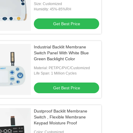
Size: Customized
Humidity: 45%-85%RH
Get Best Price
Industrial Backlit Membrane
Switch Panel With White Blue
Green Backlight Color
Material: PET/PC/PVC/Customized
Life Span: 1 Million Cycles
Get Best Price
Dustproof Backlit Membrane
Switch , Flexible Membrane
Keypad Moisture Proof
Color: Customized