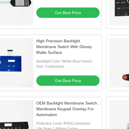
Get Best Price
High Precision Backlight
Membrane Switch With Glossy
Matte Surface
Backlight Color: White/ Blue/ Green/
Customized
Size: Customized
Get Best Price
OEM Backlight Membrane Switch ,
Membrane Keypad Overlay For
Automation
Protection Level: IP65/Customized
Life Span: 1 Million Cycles