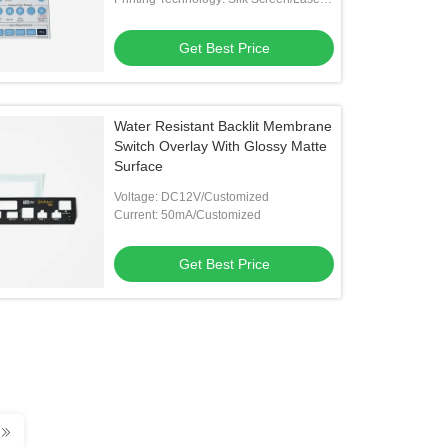
Engraving
Get Best Price
Water Resistant Backlit Membrane
Switch Overlay With Glossy Matte
Surface
Voltage: DC12V/Customized
Current: 50mA/Customized
Get Best Price