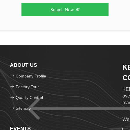
Submit Now
ABOUT US
K
Company Profile
CO
Factory Tour
KED
ove
Quality Control
man
Sitemap
We'
EVENTS