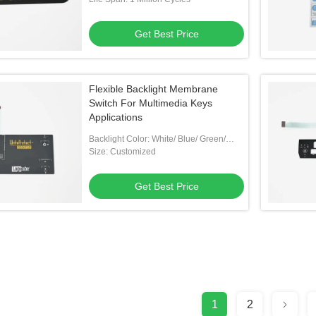
Get Best Price
Flexible Backlight Membrane
Switch For Multimedia Keys
Applications
Backlight Color: White/ Blue/ Green/
Customized
Size: Customized
Get Best Price
1
2