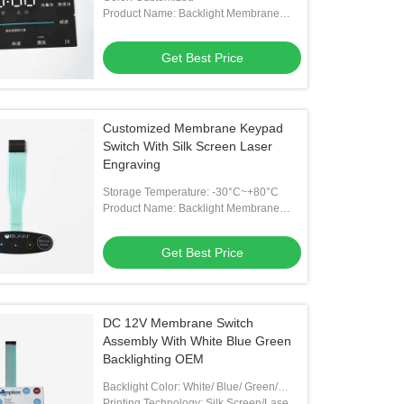
Product Name: Backlight Membrane
Switch
Get Best Price
Customized Membrane Keypad
Switch With Silk Screen Laser
Engraving
Storage Temperature: -30°C~+80°C
Product Name: Backlight Membrane
Switch
Get Best Price
DC 12V Membrane Switch
Assembly With White Blue Green
Backlighting OEM
Backlight Color: White/ Blue/ Green/
Customized
Printing Technology: Silk Screen/Laser