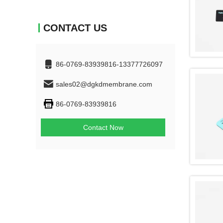
CONTACT US
86-0769-83939816-13377726097
sales02@dgkdmembrane.com
86-0769-83939816
Contact Now