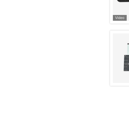
Video