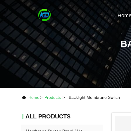
Hom
B
Home
>
Products
>
Backlight Membrane Switch
ALL PRODUCTS