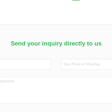
Send your inquiry directly to us