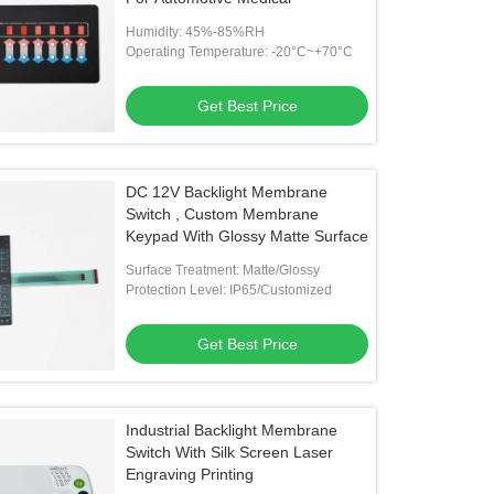
Humidity: 45%-85%RH
Operating Temperature: -20°C~+70°C
Get Best Price
DC 12V Backlight Membrane
Switch , Custom Membrane
Keypad With Glossy Matte Surface
Surface Treatment: Matte/Glossy
Protection Level: IP65/Customized
Get Best Price
Industrial Backlight Membrane
Switch With Silk Screen Laser
Engraving Printing