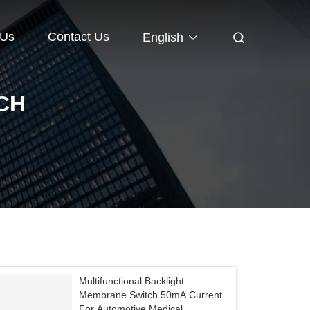
 Us
Contact Us
English
CH
Multifunctional Backlight
Membrane Switch 50mA Current
For Automotive Medical