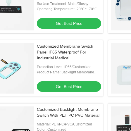
Surface Treatment: Matte/Glossy
Operating Temperature: -20°C~+70°C
Get Best Price
Customized Membrane Switch
Panel IP65 Waterproof For
Industrial Medical
Protection Level: IP65/Customized
Product Name: Backlight Membrane
Switch
Get Best Price
Customized Backlight Membrane
Switch With PET PC PVC Material
Material: PET/PC/PVC/Customized
Color: Customized