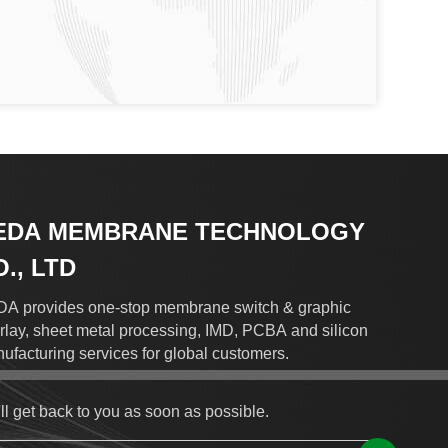
EDA MEMBRANE TECHNOLOGY
., LTD
A provides one-stop membrane switch & graphic
rlay, sheet metal processing, IMD, PCBA and silicon
ufacturing services for global customers.
ll get back to you as soon as possible.