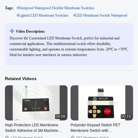
Tags:
#
Dustproof Waterproof Flexible Membrane Switches
#
Lighted LED Membrane Switches
#
LED Membrane Switch Waterproof
Video Description:
Discover the Customized LED Membrane Switch, perfect for industrial and
commercial applications. This multifunctional switch offers durability,
customizable lighting, and operates in extreme temperatures from -20℃ to +70℃.
Ideal for intuitive user interfaces in various industries.
Related Videos
00:08
00:15
High Protection LED Membrane
Polyester Keypad Switch PET
Switch Adhesive of 3M Machine
Membrane Switch with
Operator Interface Panel
Glossy/Matte/Frosted Surface for
LED Membrane Switch
PET Membrane Switch