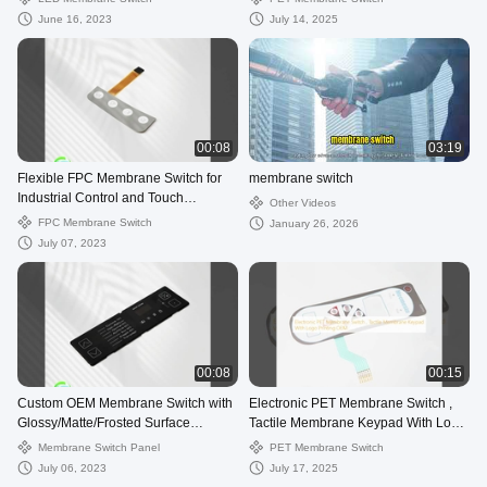
Electronic Devices
June 16, 2023
July 14, 2025
00:08
03:19
Flexible FPC Membrane Switch for
membrane switch
Industrial Control and Touch
Other Videos
Sensitivity
FPC Membrane Switch
January 26, 2026
July 07, 2023
00:08
00:15
Custom OEM Membrane Switch with
Electronic PET Membrane Switch ,
Glossy/Matte/Frosted Surface
Tactile Membrane Keypad With Logo
Treatment
Printing OEM
Membrane Switch Panel
PET Membrane Switch
July 06, 2023
July 17, 2025