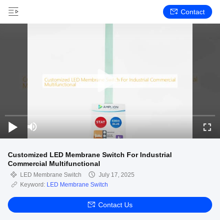
Contact
Customized LED Membrane Switch For Industrial
Commercial Multifunctional
LED Membrane Switch
July 17, 2025
Keyword:
LED Membrane Switch
Contact Us