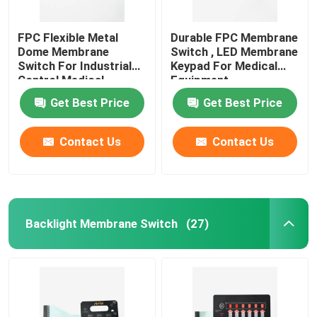
FPC Flexible Metal
Durable FPC Membrane
Dome Membrane
Switch , LED Membrane
Switch For Industrial
Keypad For Medical
Control Medical
Equipment
Equipment
Get Best Price
Get Best Price
Contact Us
Contact Us
Backlight Membrane Switch
(27)