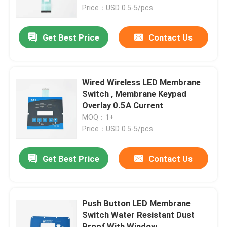
Price：USD 0.5-5/pcs
VR Show
Get Best Price
Contact Us
About Us
Wired Wireless LED Membrane
Factory Tour
Switch , Membrane Keypad
Overlay 0.5A Current
MOQ：1+
Quality Control
Price：USD 0.5-5/pcs
Contact Us
Get Best Price
Contact Us
Request A Quote
Push Button LED Membrane
Switch Water Resistant Dust
Membrane Switch Panel
Proof With Window