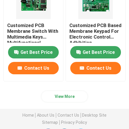
Customized PCB
Customized PCB Based
Membrane Switch With
Membrane Keypad For
Multimedia Keys
Electronic Control
Multifunctional
Adhibition
Get Best Price
Get Best Price
Contact Us
Contact Us
View More
Home
About Us
Contact Us
Desktop Site
Sitemap
Privacy Policy