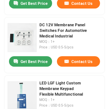
Get Best Price
Contact Us
DC 12V Membrane Panel
Switches For Automotive
Medical Industrial
MOQ：1+
Price：USD 0.5-5/pcs
Get Best Price
Contact Us
LED LGF Light Custom
Membrane Keypad
Flexible Multifunctional
MOQ：1+
Price：USD 0.5-5/pcs