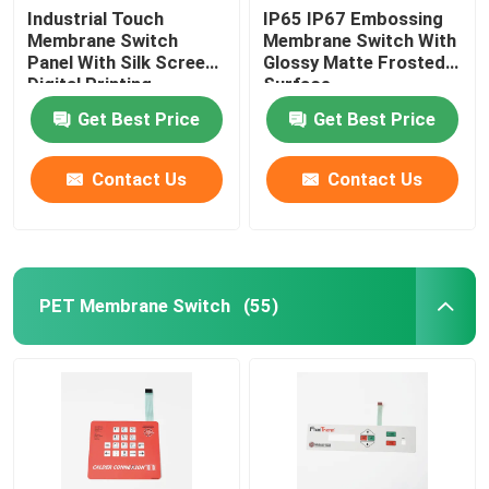
Industrial Touch
IP65 IP67 Embossing
Membrane Switch
Membrane Switch With
Panel With Silk Screen
Glossy Matte Frosted
Digital Printing
Surface
Get Best Price
Get Best Price
Contact Us
Contact Us
PET Membrane Switch
(55)