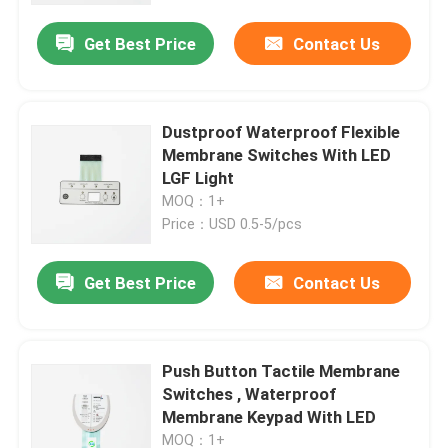
Get Best Price
Contact Us
Dustproof Waterproof Flexible
Membrane Switches With LED
LGF Light
MOQ：1+
Price：USD 0.5-5/pcs
Get Best Price
Contact Us
Home
Push Button Tactile Membrane
Products
Switches , Waterproof
Membrane Keypad With LED
Videos
MOQ：1+