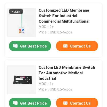
Customized LED Membrane
Switch For Industrial
Commercial Multifunctional
MOQ：1+
Price：USD 0.5-5/pcs
Get Best Price
Contact Us
Custom LED Membrane Switch
For Automotive Medical
Industrial
MOQ：1+
Price：USD 0.5-5/pcs
Get Best Price
Contact Us