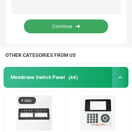
Graphic Overlay Membrane Switch
Membrane Keyboard Switch
Tooth Beauty Instrument
OTHER CATEGORIES FROM US
Membrane Switch Panel
(44)