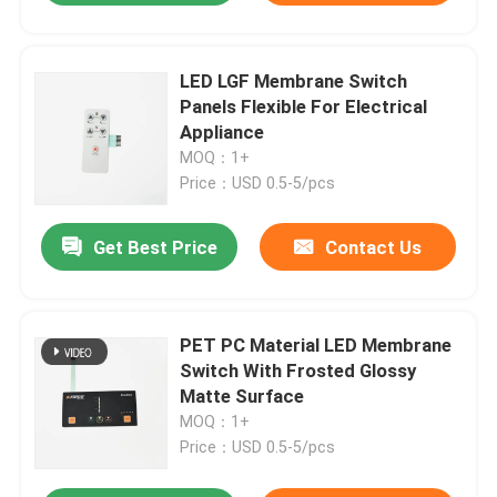
LED LGF Membrane Switch
Panels Flexible For Electrical
Appliance
MOQ：1+
Price：USD 0.5-5/pcs
Get Best Price
Contact Us
PET PC Material LED Membrane
Switch With Frosted Glossy
Matte Surface
MOQ：1+
Price：USD 0.5-5/pcs