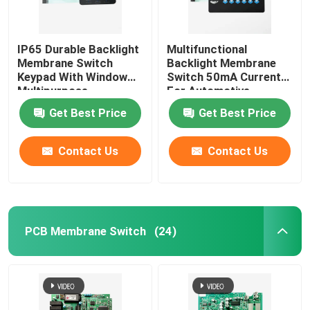
IP65 Durable Backlight
Multifunctional
Membrane Switch
Backlight Membrane
Keypad With Window
Switch 50mA Current
Multipurpose
For Automotive
Medical
Get Best Price
Get Best Price
Contact Us
Contact Us
PCB Membrane Switch
(24)