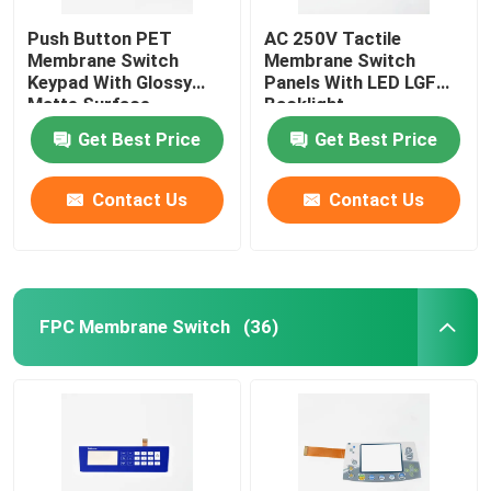
Push Button PET
AC 250V Tactile
Membrane Switch
Membrane Switch
Keypad With Glossy
Panels With LED LGF
Matte Surface
Backlight
Get Best Price
Get Best Price
Contact Us
Contact Us
FPC Membrane Switch
(36)