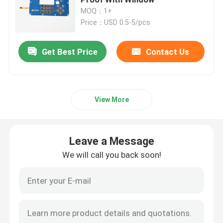
MOQ：1+
Price：USD 0.5-5/pcs
PET Membrane Switch
Get Best Price
Contact Us
FPC Membrane Switch
LED Membrane Switch
View More
Backlight Membrane Switch
Leave a Message
PCB Membrane Switch
We will call you back soon!
Acrylic Switch Panel
Silicone Rubber Keypads