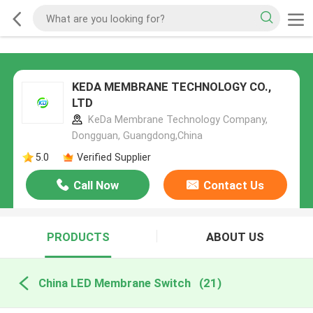
KEDA MEMBRANE TECHNOLOGY CO.,
LTD
KeDa Membrane Technology Company,
Dongguan, Guangdong,China
5.0
Verified Supplier
Call Now
Contact Us
PRODUCTS
ABOUT US
China LED Membrane Switch
(21)