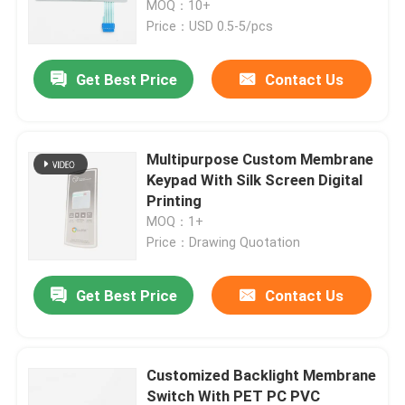
Circuits
MOQ：10+
Price：USD 0.5-5/pcs
VR Show
Get Best Price
Contact Us
About Us
Multipurpose Custom Membrane
Factory Tour
Keypad With Silk Screen Digital
Printing
MOQ：1+
Quality Control
Price：Drawing Quotation
Contact Us
Get Best Price
Contact Us
Request A Quote
Customized Backlight Membrane
Membrane Switch Panel
Switch With PET PC PVC