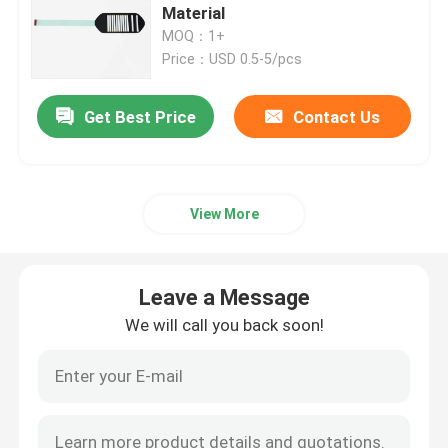
Material
MOQ：1+
PET Membrane Switch
Price：USD 0.5-5/pcs
FPC Membrane Switch
Get Best Price
Contact Us
LED Membrane Switch
View More
Backlight Membrane Switch
Leave a Message
PCB Membrane Switch
We will call you back soon!
Acrylic Switch Panel
Silicone Rubber Keypads