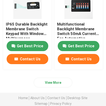
IP65 Durable Backlight
Multifunctional
Membrane Switch
Backlight Membrane
Keypad With Window
Switch 50mA Current
Multipurpose
For Automotive
Medical
Get Best Price
Get Best Price
Contact Us
Contact Us
View More
Home
About Us
Contact Us
Desktop Site
Sitemap
Privacy Policy