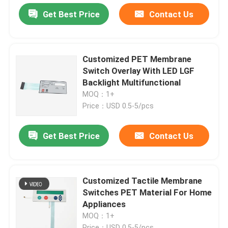
Get Best Price
Contact Us
Customized PET Membrane
Switch Overlay With LED LGF
Backlight Multifunctional
MOQ：1+
Price：USD 0.5-5/pcs
Get Best Price
Contact Us
Customized Tactile Membrane
Switches PET Material For Home
Appliances
MOQ：1+
Price：USD 0.5-5/pcs