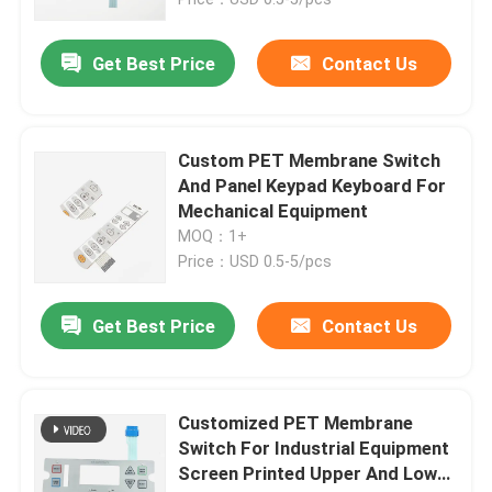
Get Best Price
Contact Us
Custom PET Membrane Switch
And Panel Keypad Keyboard For
Mechanical Equipment
MOQ：1+
Price：USD 0.5-5/pcs
Get Best Price
Contact Us
Home
Products
Customized PET Membrane
Switch For Industrial Equipment
Screen Printed Upper And Lower
Videos