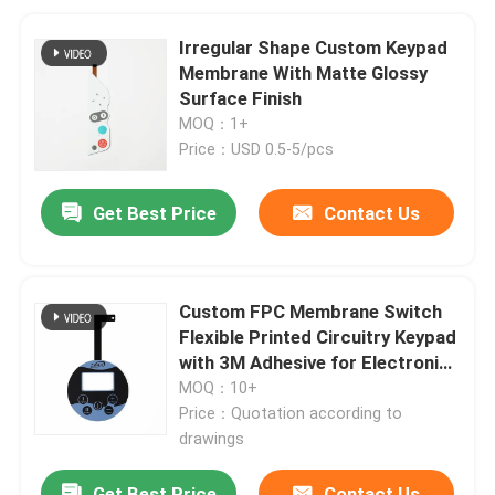
Irregular Shape Custom Keypad
Membrane With Matte Glossy
Surface Finish
MOQ：1+
Price：USD 0.5-5/pcs
Get Best Price
Contact Us
Custom FPC Membrane Switch
Flexible Printed Circuitry Keypad
with 3M Adhesive for Electronics
Control Panels
MOQ：10+
Price：Quotation according to
drawings
Get Best Price
Contact Us