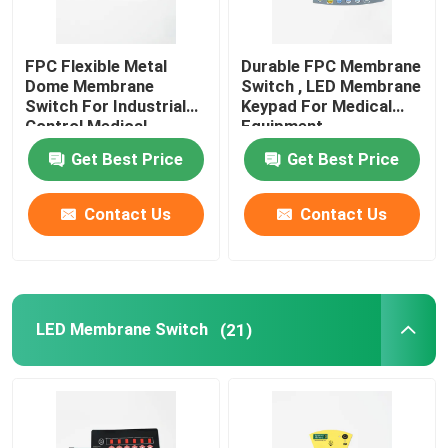
FPC Flexible Metal
Durable FPC Membrane
Dome Membrane
Switch , LED Membrane
Switch For Industrial
Keypad For Medical
Control Medical
Equipment
Equipment
Get Best Price
Get Best Price
Contact Us
Contact Us
LED Membrane Switch
(21)