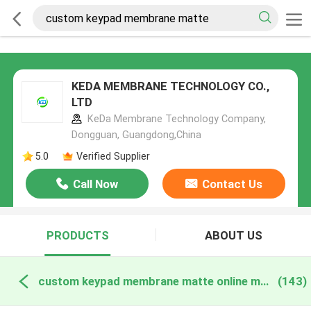
KEDA MEMBRANE TECHNOLOGY CO.,
LTD
KeDa Membrane Technology Company,
Dongguan, Guangdong,China
5.0
Verified Supplier
Call Now
Contact Us
PRODUCTS
ABOUT US
custom keypad membrane matte online manufacture
(143)