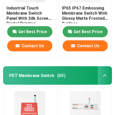
Industrial Touch
IP65 IP67 Embossing
Membrane Switch
Membrane Switch With
Panel With Silk Screen
Glossy Matte Frosted
Digital Printing
Surface
Get Best Price
Get Best Price
Contact Us
Contact Us
PET Membrane Switch
(55)