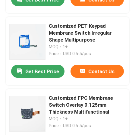
Customized PET Keypad
Membrane Switch Irregular
Shape Multipurpose
MOQ：1+
Price：USD 0.5-5/pcs
Get Best Price
Contact Us
Customized FPC Membrane
Switch Overlay 0.125mm
Thickness Multifunctional
MOQ：1+
Price：USD 0.5-5/pcs