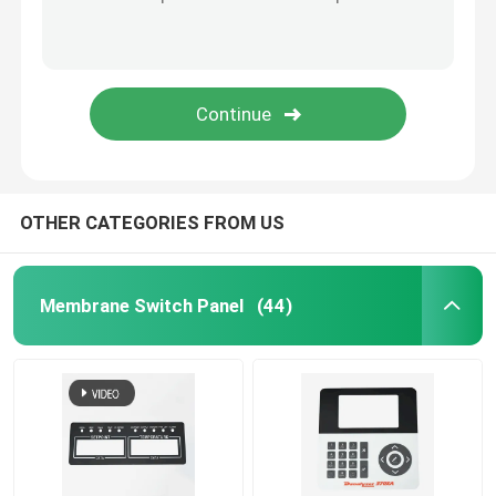
Graphic Overlay Membrane Switch
Membrane Keyboard Switch
Tooth Beauty Instrument
OTHER CATEGORIES FROM US
Membrane Switch Panel
(44)