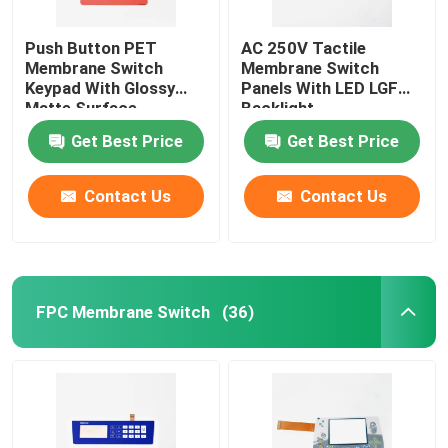
Push Button PET
AC 250V Tactile
Membrane Switch
Membrane Switch
Keypad With Glossy
Panels With LED LGF
Matte Surface
Backlight
Get Best Price
Get Best Price
Contact Us
Contact Us
FPC Membrane Switch
(36)