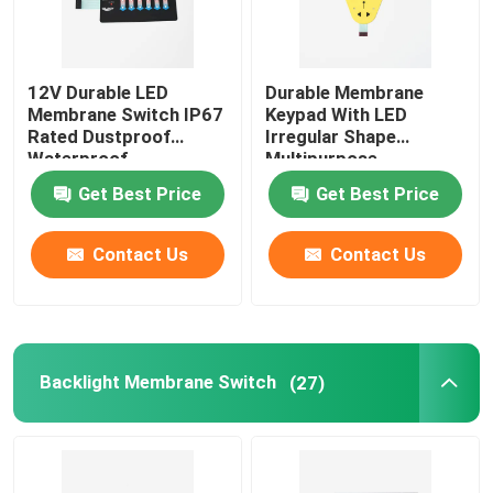
12V Durable LED
Durable Membrane
Membrane Switch IP67
Keypad With LED
Rated Dustproof
Irregular Shape
Waterproof
Multipurpose
Get Best Price
Get Best Price
Contact Us
Contact Us
Backlight Membrane Switch
(27)