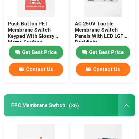
Push Button PET
AC 250V Tactile
Membrane Switch
Membrane Switch
Keypad With Glossy
Panels With LED LGF
Matte Surface
Backlight
Get Best Price
Get Best Price
Contact Us
Contact Us
FPC Membrane Switch
(36)