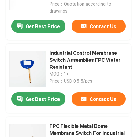
Price：Quotation according to
drawings
Get Best Price
Contact Us
Industrial Control Membrane
Switch Assemblies FPC Water
Resistant
MOQ：1+
Price：USD 0.5-5/pcs
Home
Get Best Price
Contact Us
Products
FPC Flexible Metal Dome
Membrane Switch For Industrial
Videos