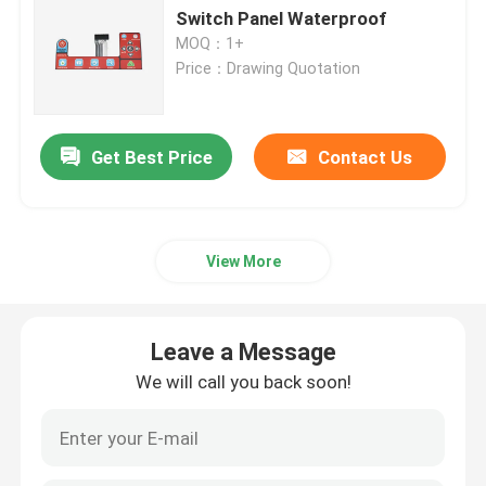
Switch Panel Waterproof
MOQ：1+
PET Membrane Switch
Price：Drawing Quotation
FPC Membrane Switch
Get Best Price
Contact Us
LED Membrane Switch
Backlight Membrane Switch
View More
PCB Membrane Switch
Leave a Message
We will call you back soon!
Acrylic Switch Panel
Silicone Rubber Keypads