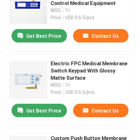
Control Medical Equipment
MOQ：1+
VR Show
Price：USD 0.5-5/pcs
Get Best Price
Contact Us
About Us
Factory Tour
Electric FPC Medical Membrane
Switch Keypad With Glossy
Quality Control
Matte Surface
MOQ：1+
Price：USD 0.5-5/pcs
Contact Us
Get Best Price
Contact Us
Request A Quote
Membrane Switch Panel
Custom Push Button Membrane