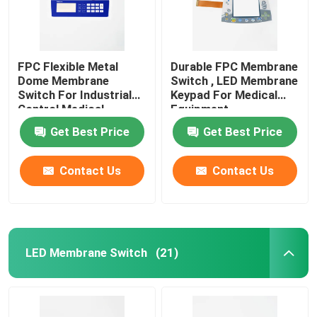
FPC Flexible Metal
Durable FPC Membrane
Dome Membrane
Switch , LED Membrane
Switch For Industrial
Keypad For Medical
Control Medical
Equipment
Equipment
Get Best Price
Get Best Price
Contact Us
Contact Us
LED Membrane Switch
(21)