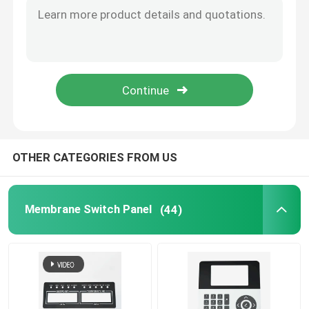
Graphic Overlay Membrane Switch
Membrane Keyboard Switch
Tooth Beauty Instrument
OTHER CATEGORIES FROM US
Membrane Switch Panel
(44)