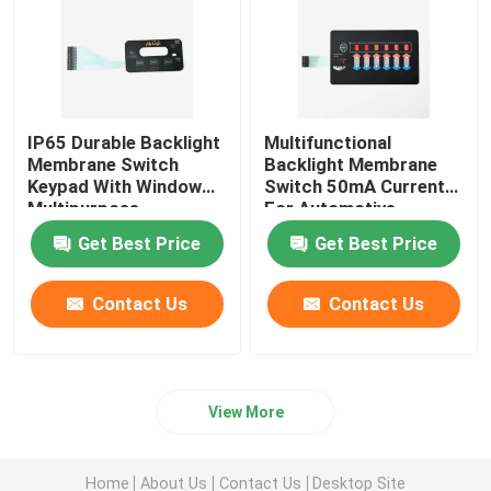
IP65 Durable Backlight
Multifunctional
Membrane Switch
Backlight Membrane
Keypad With Window
Switch 50mA Current
Multipurpose
For Automotive
Medical
Get Best Price
Get Best Price
Contact Us
Contact Us
View More
Home
About Us
Contact Us
Desktop Site