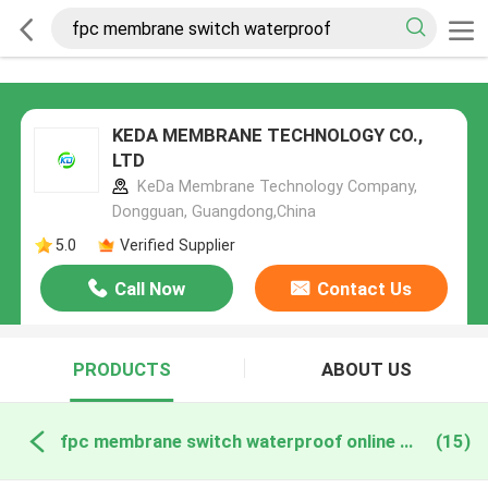
KEDA MEMBRANE TECHNOLOGY CO.,
LTD
KeDa Membrane Technology Company,
Dongguan, Guangdong,China
5.0
Verified Supplier
Call Now
Contact Us
PRODUCTS
ABOUT US
fpc membrane switch waterproof online manufacture
(15)