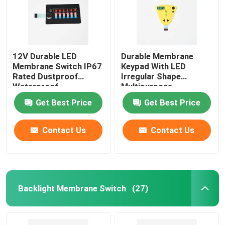
12V Durable LED
Durable Membrane
Membrane Switch IP67
Keypad With LED
Rated Dustproof
Irregular Shape
Waterproof
Multipurpose
Get Best Price
Get Best Price
Contact Us
Contact Us
Backlight Membrane Switch
(27)