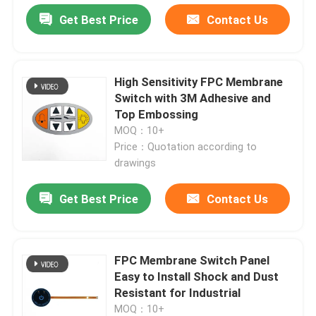
Get Best Price
Contact Us
High Sensitivity FPC Membrane
Switch with 3M Adhesive and
Top Embossing
MOQ：10+
Price：Quotation according to
drawings
Get Best Price
Contact Us
FPC Membrane Switch Panel
Easy to Install Shock and Dust
Resistant for Industrial
MOQ：10+