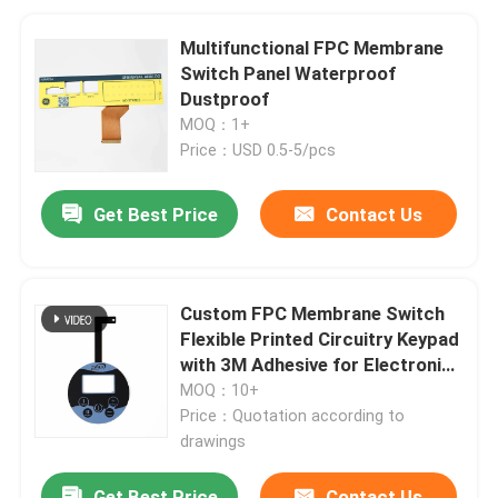
Multifunctional FPC Membrane
Switch Panel Waterproof
Dustproof
MOQ：1+
Price：USD 0.5-5/pcs
Get Best Price
Contact Us
Custom FPC Membrane Switch
Flexible Printed Circuitry Keypad
with 3M Adhesive for Electronics
Control Panels
MOQ：10+
Price：Quotation according to
drawings
Get Best Price
Contact Us