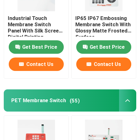
Industrial Touch
IP65 IP67 Embossing
Membrane Switch
Membrane Switch With
Panel With Silk Screen
Glossy Matte Frosted
Digital Printing
Surface
Get Best Price
Get Best Price
Contact Us
Contact Us
PET Membrane Switch
(55)