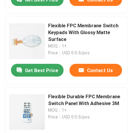
Flexible FPC Membrane Switch
Keypads With Glossy Matte
Surface
MOQ：1+
Price：USD 0.5-5/pcs
Get Best Price
Contact Us
Flexible Durable FPC Membrane
Switch Panel With Adhesive 3M
MOQ：1+
Price：USD 0.5-5/pcs