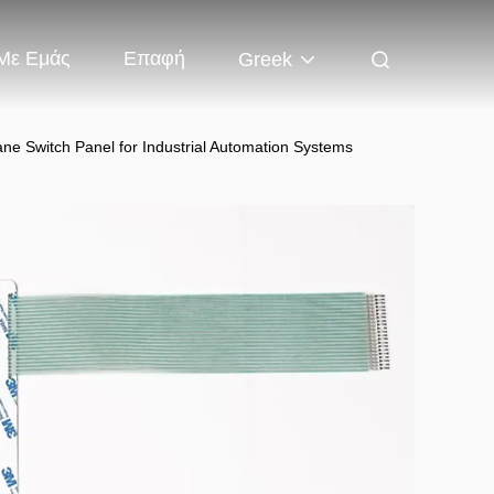
 Με Εμάς
Επαφή
Greek
e Switch Panel for Industrial Automation Systems