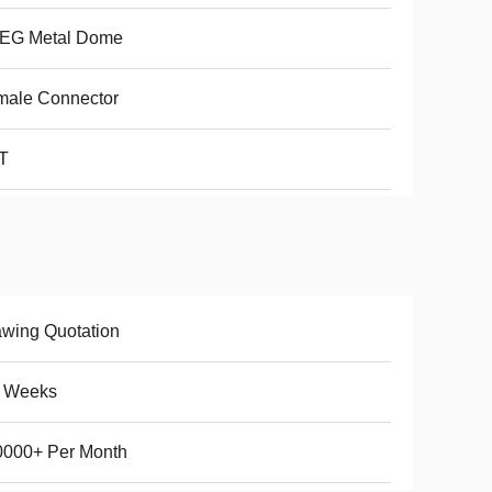
LEG Metal Dome
male Connector
T
wing Quotation
5 Weeks
0000+ Per Month