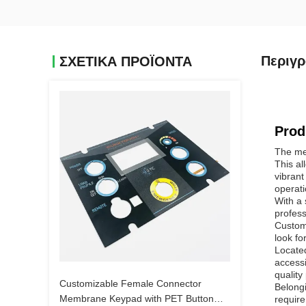
Περιγ
ΣΧΕΤΙΚΑ ΠΡΟΪΟΝΤΑ
Prod
The mem
This al
vibrant
operati
With a 
profess
Custome
look fo
Located
accessi
quality
Customizable Female Connector
Belongi
Membrane Keypad with PET Button
require