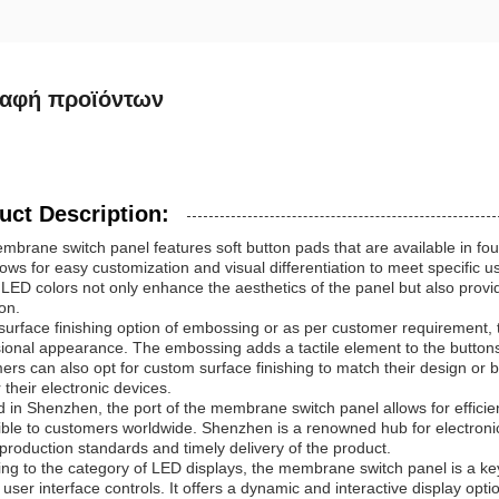
ραφή προϊόντων
uct Description:
brane switch panel features soft button pads that are available in four
lows for easy customization and visual differentiation to meet specific
 LED colors not only enhance the aesthetics of the panel but also provi
on.
surface finishing option of embossing or as per customer requirement,
ional appearance. The embossing adds a tactile element to the buttons
rs can also opt for custom surface finishing to match their design or
r their electronic devices.
 in Shenzhen, the port of the membrane switch panel allows for efficient
ble to customers worldwide. Shenzhen is a renowned hub for electroni
 production standards and timely delivery of the product.
ng to the category of LED displays, the membrane switch panel is a ke
 user interface controls. It offers a dynamic and interactive display opt