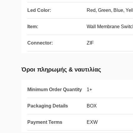
Led Color:
Red, Green, Blue, Ye
Item:
Wall Membrane Switch
Connector:
ZIF
Όροι πληρωμής & ναυτιλίας
Minimum Order Quantity
1+
Packaging Details
BOX
Payment Terms
EXW