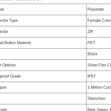
ial
Polyester
ctor Type
Female Conn
ector
ZIF
d Button Material
PET
Black
it Options
Silver Flex Ci
proof Grade
IP67
Span
1 Million Cyc
Shenzhen
olor
Red, Green, 