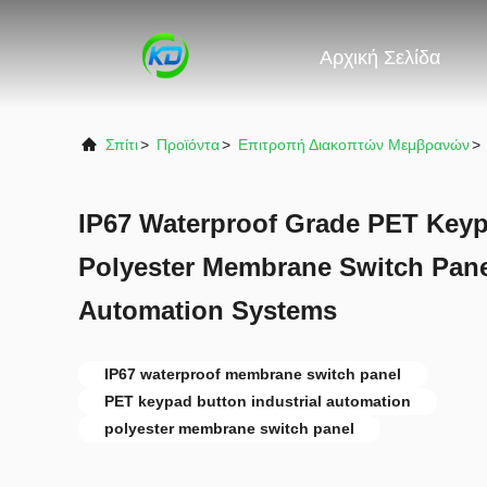
Αρχική Σελίδα
Σπίτι
>
Προϊόντα
>
Επιτροπή Διακοπτών Μεμβρανών
>
IP67 Waterproof Grade PET Keyp
Polyester Membrane Switch Panel
Automation Systems
IP67 waterproof membrane switch panel
PET keypad button industrial automation
polyester membrane switch panel