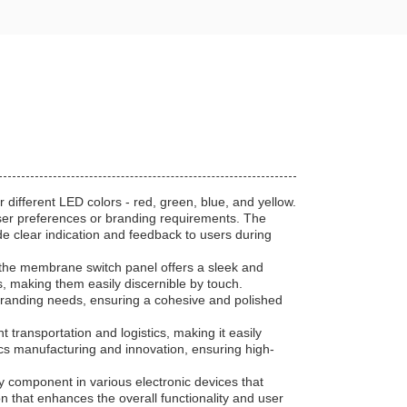
 different LED colors - red, green, blue, and yellow.
 user preferences or branding requirements. The
de clear indication and feedback to users during
 the membrane switch panel offers a sleek and
, making them easily discernible by touch.
 branding needs, ensuring a cohesive and polished
 transportation and logistics, making it easily
cs manufacturing and innovation, ensuring high-
y component in various electronic devices that
ion that enhances the overall functionality and user