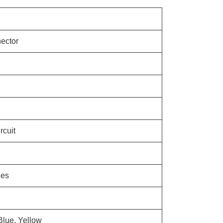
ector
rcuit
les
Blue, Yellow