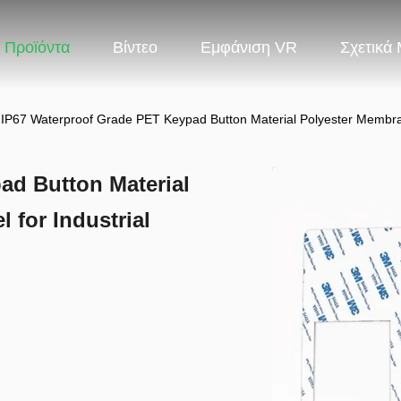
Προϊόντα
Βίντεο
Εμφάνιση VR
Σχετικά
IP67 Waterproof Grade PET Keypad Button Material Polyester Membran
ad Button Material
 for Industrial