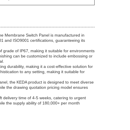
the Membrane Switch Panel is manufactured in
1 and ISO9001 certifications, guaranteeing its
f grade of IP67, making it suitable for environments
finishing can be customized to include embossing or
al.
ng durability, making it a cost-effective solution for
istication to any setting, making it suitable for
anel, the KEDA product is designed to meet diverse
while the drawing quotation pricing model ensures
delivery time of 4-5 weeks, catering to urgent
ile the supply ability of 180,000+ per month