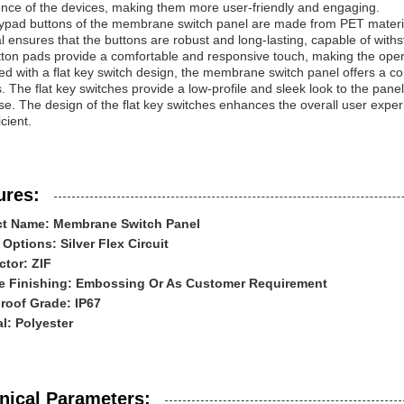
ence of the devices, making them more user-friendly and engaging.
pad buttons of the membrane switch panel are made from PET material, 
l ensures that the buttons are robust and long-lasting, capable of wi
tton pads provide a comfortable and responsive touch, making the opera
d with a flat key switch design, the membrane switch panel offers a co
. The flat key switches provide a low-profile and sleek look to the pane
e. The design of the flat key switches enhances the overall user experi
icient.
ures:
t Name: Membrane Switch Panel
 Options: Silver Flex Circuit
tor: ZIF
e Finishing: Embossing Or As Customer Requirement
roof Grade: IP67
al: Polyester
nical Parameters: