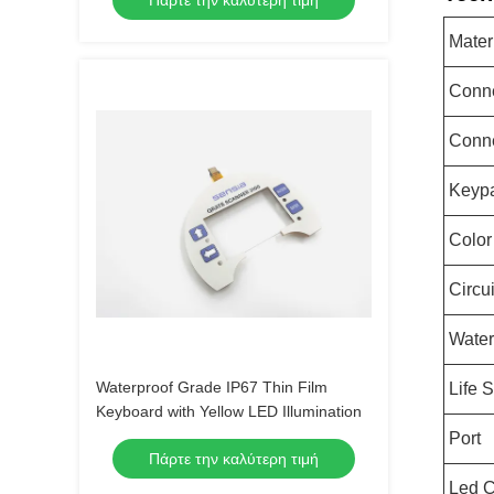
Πάρτε την καλύτερη τιμή
Mater
Conne
Conn
Keypa
Color
Circu
Water
Waterproof Grade IP67 Thin Film
Life 
Keyboard with Yellow LED Illumination
Port
Πάρτε την καλύτερη τιμή
Led C