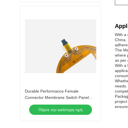
Appl
With a
China, 
adhere
The Mem
where p
as per 
With a 
applica
consume
Whethe
needs. 
Durable Performance Female
competi
Package
Connector Membrane Switch Panel
project
with Customizable Embossing and 4-
ensures
Πάρτε την καλύτερη τιμή
LEG Metal Dome