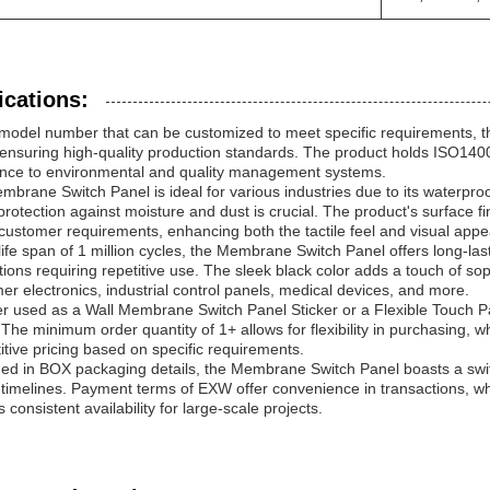
ications:
 model number that can be customized to meet specific requirements, 
ensuring high-quality production standards. The product holds ISO1400
nce to environmental and quality management systems.
brane Switch Panel is ideal for various industries due to its waterproo
rotection against moisture and dust is crucial. The product's surface 
customer requirements, enhancing both the tactile feel and visual appe
life span of 1 million cycles, the Membrane Switch Panel offers long-lasti
tions requiring repetitive use. The sleek black color adds a touch of soph
r electronics, industrial control panels, medical devices, and more.
r used as a Wall Membrane Switch Panel Sticker or a Flexible Touch P
The minimum order quantity of 1+ allows for flexibility in purchasing, 
tive pricing based on specific requirements.
d in BOX packaging details, the Membrane Switch Panel boasts a swift 
 timelines. Payment terms of EXW offer convenience in transactions, wh
 consistent availability for large-scale projects.