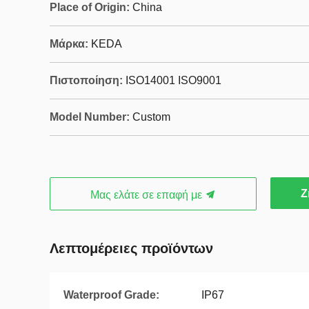
Place of Origin:
China
Μάρκα:
KEDA
Πιστοποίηση:
ISO14001 ISO9001
Model Number:
Custom
Ζ
Μας ελάτε σε επαφή με
Λεπτομέρειες προϊόντων
Waterproof Grade:
IP67