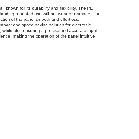
known for its durability and flexibility. The PET
thstanding repeated use without wear or damage. The
tion of the panel smooth and effortless.
mpact and space-saving solution for electronic
l, while also ensuring a precise and accurate input
ence, making the operation of the panel intuitive