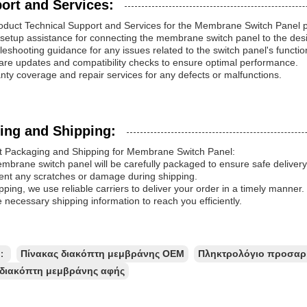
ort and Services:
oduct Technical Support and Services for the Membrane Switch Panel p
al setup assistance for connecting the membrane switch panel to the des
leshooting guidance for any issues related to the switch panel's function
are updates and compatibility checks to ensure optimal performance.
nty coverage and repair services for any defects or malfunctions.
ing and Shipping:
t Packaging and Shipping for Membrane Switch Panel:
brane switch panel will be carefully packaged to ensure safe delivery.
ent any scratches or damage during shipping.
pping, we use reliable carriers to deliver your order in a timely manne
e necessary shipping information to reach you efficiently.
ς：
Πίνακας διακόπτη μεμβράνης OEM
Πληκτρολόγιο προσαρ
 διακόπτη μεμβράνης αφής