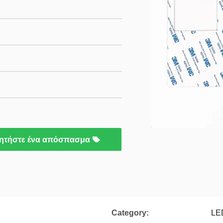
ητήστε ένα απόσπασμα
Category:
LE