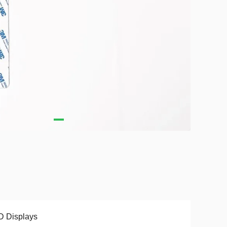
D Displays