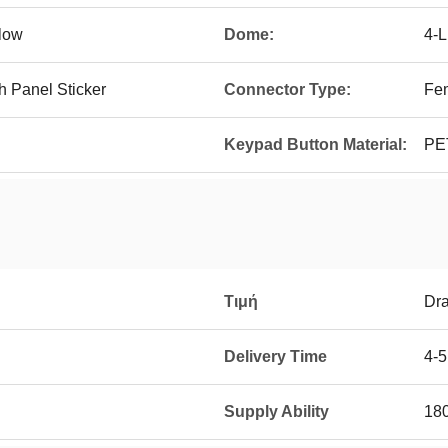
llow
Dome:
4-
 Panel Sticker
Connector Type:
Fe
Keypad Button Material:
PE
Τιμή
Dra
Delivery Time
4-
Supply Ability
18