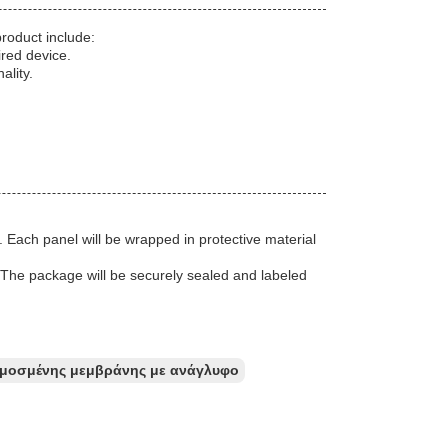
roduct include:
ired device.
ality.
 Each panel will be wrapped in protective material
r. The package will be securely sealed and labeled
μοσμένης μεμβράνης με ανάγλυφο