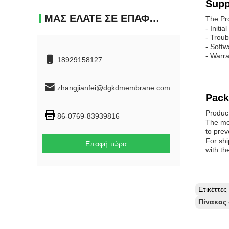
Supp
ΜΑΣ ΕΛΆΤΕ ΣΕ ΕΠΑΦΉ ΜΕ
The Pr
- Initi
- Troub
- Softw
- Warra
18929158127
zhangjianfei@dgkdmembrane.com
Pack
Produc
86-0769-83939816
The mem
to prev
For shi
Επαφή τώρα
with th
Ετικέττε
Πίνακας