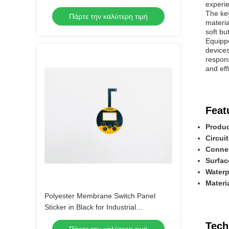
experi
Material
The key
Πάρτε την καλύτερη τιμή
materia
soft bu
Equippe
devices
respons
and eff
Feat
Produc
Circuit
Connec
Surfac
Waterp
Materi
Polyester Membrane Switch Panel
Sticker in Black for Industrial
Applications
Tech