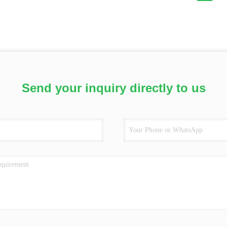
Send your inquiry directly to us