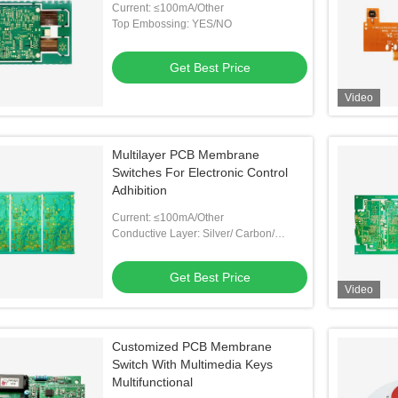
Current: ≤100mA/Other
Top Embossing: YES/NO
Get Best Price
Video
Multilayer PCB Membrane
Switches For Electronic Control
Adhibition
Current: ≤100mA/Other
Conductive Layer: Silver/ Carbon/
Copper/ Other
Get Best Price
Video
Customized PCB Membrane
Switch With Multimedia Keys
Multifunctional