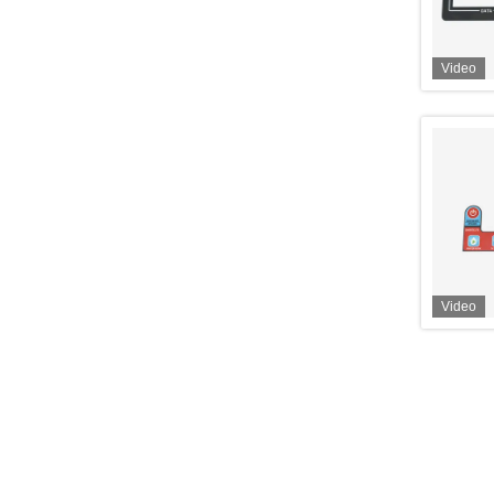
Video
Video