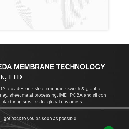
EDA MEMBRANE TECHNOLOGY
., LTD
A provides one-stop membrane switch & graphic
rlay, sheet metal processing, IMD, PCBA and silicon
ufacturing services for global customers.
ll get back to you as soon as possible.