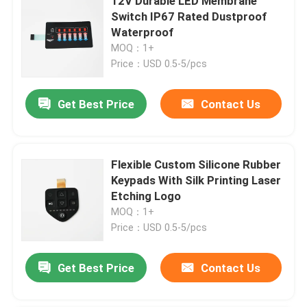
12V Durable LED Membrane
Switch IP67 Rated Dustproof
Waterproof
MOQ：1+
Price：USD 0.5-5/pcs
Get Best Price
Contact Us
Flexible Custom Silicone Rubber
Keypads With Silk Printing Laser
Etching Logo
MOQ：1+
Price：USD 0.5-5/pcs
Get Best Price
Contact Us