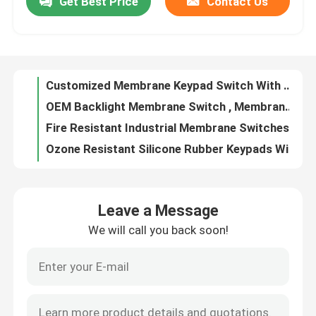
Get Best Price
Contact Us
Customized Membrane Keypad Switch With Silk Screen Laser Engraving
OEM Backlight Membrane Switch , Membrane Keypad Overlay For Automation
VR Show
Fire Resistant Industrial Membrane Switches Acrylic PMMA Material With Window
Ozone Resistant Silicone Rubber Keypads With PMS Color Multipurpose
About Us
Touch Screen Acrylic Switch Panel Black Color For Control System Application
Ultra Slim Membrane Keyboard Switch Black Color Waterproof Dustproof
Factory Tour
PMS Color Silicone Rubber Membrane Switches Irregular Shape Abrasion Resistant
Acrylic PMMA Membrane Switch Panels For Smart Home Appliance OEM
Customized Keyboard Membrane Switch For Medical Gaming Multipurpose
Quality Control
Custom Silicone Rubber Keypads With Silk Printing Laser Etching Logo ISO9001 Certified
Leave a Message
White Color Acrylic Membrane Keypad Custom Uv Resistant With Window
Contact Us
We will call you back soon!
White Color Membrane Keyboard Switch For Household Appliance OEM
Personalized Acrylic Switch Panel For Industrial Signs Displays
Request A Quote
Durable Ergonomic Membrane Keyboard Switches With Programmable Keys
Waterproof Silicone Rubber Membrane Keypad With Silk Printing Laser Etching
Membrane Switch Panel