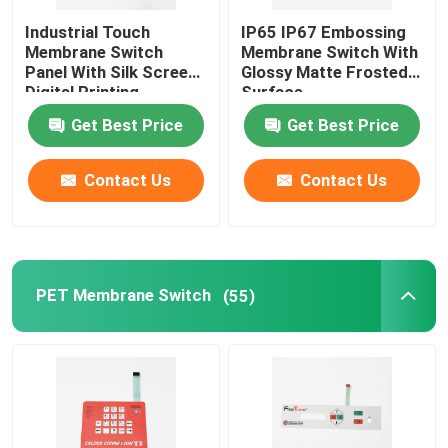
Industrial Touch
IP65 IP67 Embossing
Graphic Overlay Membrane Switch
Membrane Switch
Membrane Switch With
Panel With Silk Screen
Glossy Matte Frosted
Digital Printing
Surface
Membrane Keyboard Switch
Get Best Price
Get Best Price
Tooth Beauty Instrument
Contact Us
Contact Us
PET Membrane Switch
(55)