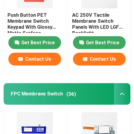
Push Button PET
AC 250V Tactile
Membrane Switch
Membrane Switch
Keypad With Glossy
Panels With LED LGF
Matte Surface
Backlight
Get Best Price
Get Best Price
Contact Us
Contact Us
FPC Membrane Switch
(36)