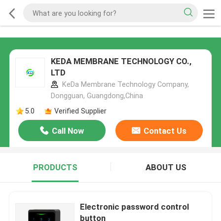
KEDA MEMBRANE TECHNOLOGY CO.,
LTD
KeDa Membrane Technology Company,
Dongguan, Guangdong,China
5.0
Verified Supplier
Call Now
Contact Us
PRODUCTS
ABOUT US
Electronic password control
button