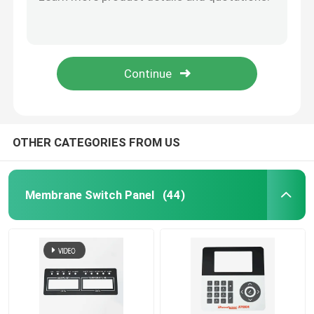
Customized PET Membrane Switch With LED LGF Backlight Water Resistant
Custom Tactile Membrane Switch Panel For Glossy Matte Frosted Surfaces
PET Membrane Switch
Electronic password button
Tactile PET Membrane Switch Waterproof Flexible With 0.25mm Thickness
FPC Membrane Switch
Multipurpose Custom Membrane Keypad With Silk Screen Digital Printing
LED Membrane Switch
OTHER CATEGORIES FROM US
Backlight Membrane Switch
Membrane Switch Panel
(44)
PCB Membrane Switch
Acrylic Switch Panel
Silicone Rubber Keypads