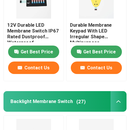
12V Durable LED
Durable Membrane
Membrane Switch IP67
Keypad With LED
Rated Dustproof
Irregular Shape
Waterproof
Multipurpose
Get Best Price
Get Best Price
Contact Us
Contact Us
Backlight Membrane Switch
(27)