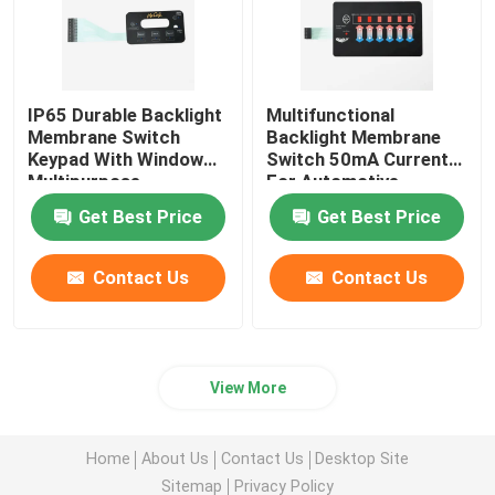
IP65 Durable Backlight
Multifunctional
Membrane Switch
Backlight Membrane
Keypad With Window
Switch 50mA Current
Multipurpose
For Automotive
Medical
Get Best Price
Get Best Price
Contact Us
Contact Us
View More
Home
About Us
Contact Us
Desktop Site
Sitemap
Privacy Policy