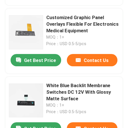
Customized Graphic Panel
Overlays Flexible For Electronics
Medical Equipment
MOQ：1+
Price：USD 0.5-5/pcs
Get Best Price
Contact Us
White Blue Backlit Membrane
Home
Switches DC 12V With Glossy
Matte Surface
MOQ：1+
Products
Price：USD 0.5-5/pcs
Videos