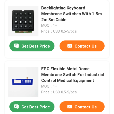
Backlighting Keyboard
Membrane Switches With 1.5m
2m 3m Cable
MOQ：1+
Price：USD 0.5-5/pcs
Get Best Price
Contact Us
FPC Flexible Metal Dome
Membrane Switch For Industrial
Control Medical Equipment
MOQ：1+
Price：USD 0.5-5/pcs
Get Best Price
Contact Us