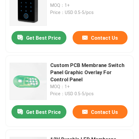
MOQ：1+
Price：USD 0.5-5/pcs
Get Best Price
Contact Us
Custom PCB Membrane Switch
Panel Graphic Overlay For
Control Panel
MOQ：1+
Price：USD 0.5-5/pcs
Get Best Price
Contact Us