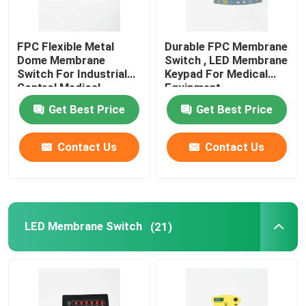
FPC Flexible Metal
Durable FPC Membrane
Dome Membrane
Switch , LED Membrane
Switch For Industrial
Keypad For Medical
Control Medical
Equipment
Equipment
Get Best Price
Get Best Price
Contact Us
Contact Us
LED Membrane Switch
(21)